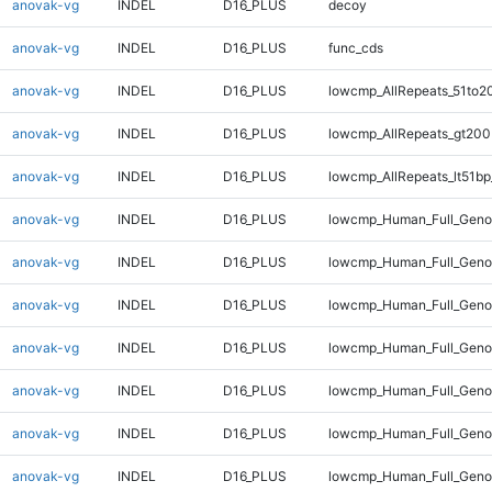
anovak-vg
INDEL
D16_PLUS
decoy
anovak-vg
INDEL
D16_PLUS
func_cds
anovak-vg
INDEL
D16_PLUS
lowcmp_AllRepeats_51to2
anovak-vg
INDEL
D16_PLUS
lowcmp_AllRepeats_gt200
anovak-vg
INDEL
D16_PLUS
lowcmp_AllRepeats_lt51bp
anovak-vg
INDEL
D16_PLUS
lowcmp_Human_Full_Gen
anovak-vg
INDEL
D16_PLUS
lowcmp_Human_Full_Geno
anovak-vg
INDEL
D16_PLUS
lowcmp_Human_Full_Geno
anovak-vg
INDEL
D16_PLUS
lowcmp_Human_Full_Genom
anovak-vg
INDEL
D16_PLUS
lowcmp_Human_Full_Genom
anovak-vg
INDEL
D16_PLUS
lowcmp_Human_Full_Genom
anovak-vg
INDEL
D16_PLUS
lowcmp_Human_Full_Genom