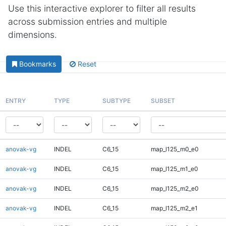
Use this interactive explorer to filter all results
across submission entries and multiple
dimensions.
Bookmarks
Reset
ENTRY
TYPE
SUBTYPE
SUBSET
anovak-vg
INDEL
C6_15
map_l125_m0_e0
anovak-vg
INDEL
C6_15
map_l125_m1_e0
anovak-vg
INDEL
C6_15
map_l125_m2_e0
anovak-vg
INDEL
C6_15
map_l125_m2_e1