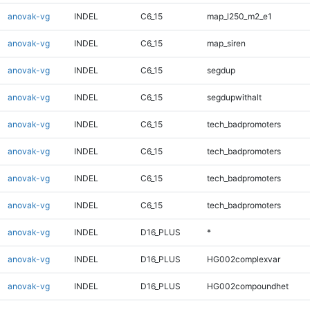
anovak-vg
INDEL
C6_15
map_l250_m2_e1
anovak-vg
INDEL
C6_15
map_siren
anovak-vg
INDEL
C6_15
segdup
anovak-vg
INDEL
C6_15
segdupwithalt
anovak-vg
INDEL
C6_15
tech_badpromoters
anovak-vg
INDEL
C6_15
tech_badpromoters
anovak-vg
INDEL
C6_15
tech_badpromoters
anovak-vg
INDEL
C6_15
tech_badpromoters
anovak-vg
INDEL
D16_PLUS
*
anovak-vg
INDEL
D16_PLUS
HG002complexvar
anovak-vg
INDEL
D16_PLUS
HG002compoundhet