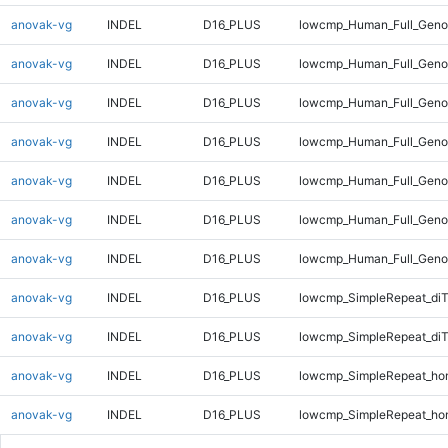
anovak-vg
INDEL
D16_PLUS
lowcmp_Human_Full_Genom
anovak-vg
INDEL
D16_PLUS
lowcmp_Human_Full_Genom
anovak-vg
INDEL
D16_PLUS
lowcmp_Human_Full_Genom
anovak-vg
INDEL
D16_PLUS
lowcmp_Human_Full_Genom
anovak-vg
INDEL
D16_PLUS
lowcmp_Human_Full_Genom
anovak-vg
INDEL
D16_PLUS
lowcmp_Human_Full_Genom
anovak-vg
INDEL
D16_PLUS
lowcmp_Human_Full_Geno
anovak-vg
INDEL
D16_PLUS
lowcmp_SimpleRepeat_diT
anovak-vg
INDEL
D16_PLUS
lowcmp_SimpleRepeat_di
anovak-vg
INDEL
D16_PLUS
lowcmp_SimpleRepeat_ho
anovak-vg
INDEL
D16_PLUS
lowcmp_SimpleRepeat_ho