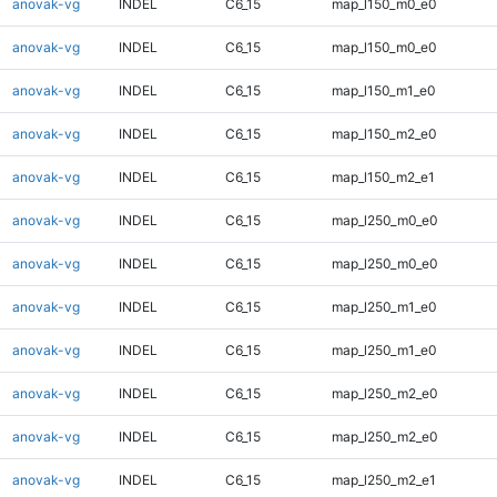
anovak-vg
INDEL
C6_15
map_l150_m0_e0
anovak-vg
INDEL
C6_15
map_l150_m0_e0
anovak-vg
INDEL
C6_15
map_l150_m1_e0
anovak-vg
INDEL
C6_15
map_l150_m2_e0
anovak-vg
INDEL
C6_15
map_l150_m2_e1
anovak-vg
INDEL
C6_15
map_l250_m0_e0
anovak-vg
INDEL
C6_15
map_l250_m0_e0
anovak-vg
INDEL
C6_15
map_l250_m1_e0
anovak-vg
INDEL
C6_15
map_l250_m1_e0
anovak-vg
INDEL
C6_15
map_l250_m2_e0
anovak-vg
INDEL
C6_15
map_l250_m2_e0
anovak-vg
INDEL
C6_15
map_l250_m2_e1