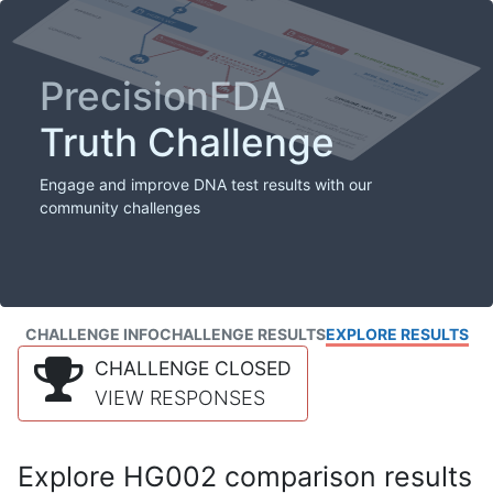
PrecisionFDA
Truth Challenge
Engage and improve DNA test results with our
community challenges
CHALLENGE INFO
CHALLENGE RESULTS
EXPLORE RESULTS
CHALLENGE CLOSED
VIEW RESPONSES
Explore HG002 comparison results