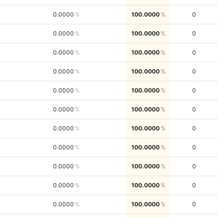
0.0000
100.0000
0
0.0000
100.0000
0
0.0000
100.0000
0
0.0000
100.0000
0
0.0000
100.0000
0
0.0000
100.0000
0
0.0000
100.0000
0
0.0000
100.0000
0
0.0000
100.0000
0
0.0000
100.0000
0
0.0000
100.0000
0