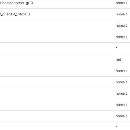
t_homopolymer_gt10
homalt
t_quadTR_51to200
homalt
homalt
homalt
*
het
homalt
homalt
homalt
homalt
homalt
*