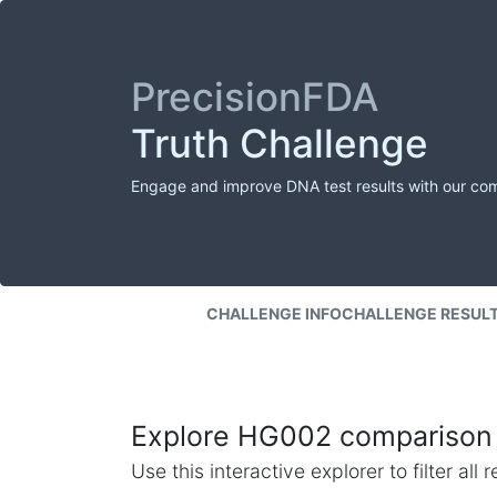
PrecisionFDA
Truth Challenge
Engage and improve DNA test results with our co
CHALLENGE INFO
CHALLENGE RESUL
Explore HG002 comparison 
Use this interactive explorer to filter al