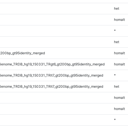
het
homalt
*
het
t200bp_gt95identity_merged
homalt
enome_TRDB_hg19_150331_TRgt6_gt200bp_gt95identity_merged
homalt
enome_TRDB_hg19_150331_TRlt7_gt200bp_gt95identity_merged
*
enome_TRDB_hg19_150331_TRlt7_gt200bp_gt95identity_merged
het
homalt
homalt
*