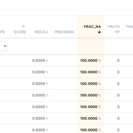
F-
FRAC_NA
TRUTH
TR
PE
SCORE
RECALL
PRECISION
TP
0.0000
100.0000
0
0.0000
100.0000
0
0.0000
100.0000
0
0.0000
100.0000
0
0.0000
100.0000
0
0.0000
100.0000
0
0.0000
100.0000
0