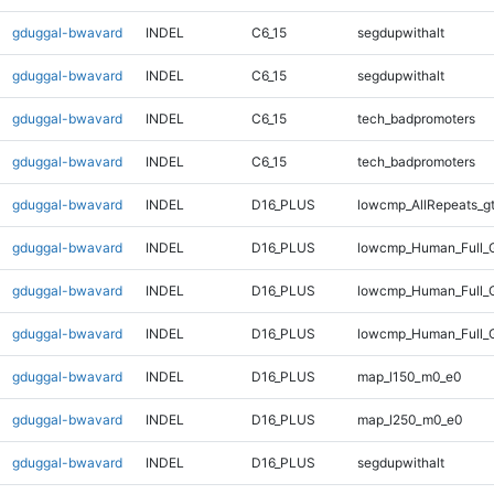
gduggal-bwavard
INDEL
C6_15
segdupwithalt
gduggal-bwavard
INDEL
C6_15
segdupwithalt
gduggal-bwavard
INDEL
C6_15
tech_badpromoters
gduggal-bwavard
INDEL
C6_15
tech_badpromoters
gduggal-bwavard
INDEL
D16_PLUS
lowcmp_AllRepeats_g
gduggal-bwavard
INDEL
D16_PLUS
lowcmp_Human_Full_G
gduggal-bwavard
INDEL
D16_PLUS
lowcmp_Human_Full_G
gduggal-bwavard
INDEL
D16_PLUS
lowcmp_Human_Full_G
gduggal-bwavard
INDEL
D16_PLUS
map_l150_m0_e0
gduggal-bwavard
INDEL
D16_PLUS
map_l250_m0_e0
gduggal-bwavard
INDEL
D16_PLUS
segdupwithalt