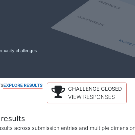
mmunity challenges
TS
EXPLORE RESULTS
CHALLENGE CLOSED
VIEW RESPONSES
results
l results across submission entries and multiple dimensio