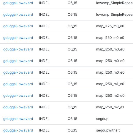
gduggal-bwavard
INDEL
C6_15
lowcmp_SimpleRepea
gduggal-bwavard
INDEL
C6_15
lowcmp_SimpleRepea
gduggal-bwavard
INDEL
C6_15
map_l125_m0_e0
gduggal-bwavard
INDEL
C6_15
map_l150_m0_e0
gduggal-bwavard
INDEL
C6_15
map_l250_m0_e0
gduggal-bwavard
INDEL
C6_15
map_l250_m0_e0
gduggal-bwavard
INDEL
C6_15
map_l250_m0_e0
gduggal-bwavard
INDEL
C6_15
map_l250_m1_e0
gduggal-bwavard
INDEL
C6_15
map_l250_m2_e0
gduggal-bwavard
INDEL
C6_15
map_l250_m2_e1
gduggal-bwavard
INDEL
C6_15
segdup
gduggal-bwavard
INDEL
C6_15
segdupwithalt