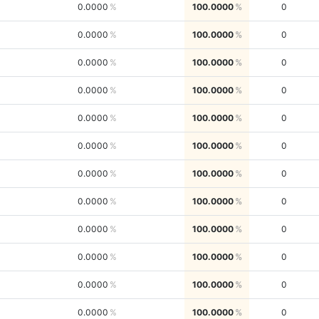
0.0000
100.0000
0
0.0000
100.0000
0
0.0000
100.0000
0
0.0000
100.0000
0
0.0000
100.0000
0
0.0000
100.0000
0
0.0000
100.0000
0
0.0000
100.0000
0
0.0000
100.0000
0
0.0000
100.0000
0
0.0000
100.0000
0
0.0000
100.0000
0