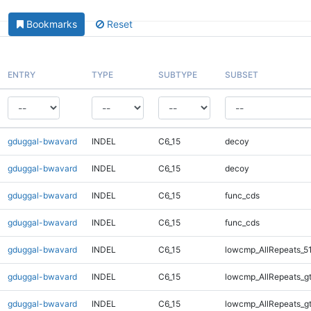
Bookmarks
Reset
ENTRY
TYPE
SUBTYPE
SUBSET
gduggal-bwavard
INDEL
C6_15
decoy
gduggal-bwavard
INDEL
C6_15
decoy
gduggal-bwavard
INDEL
C6_15
func_cds
gduggal-bwavard
INDEL
C6_15
func_cds
gduggal-bwavard
INDEL
C6_15
lowcmp_AllRepeats_5
gduggal-bwavard
INDEL
C6_15
lowcmp_AllRepeats_g
gduggal-bwavard
INDEL
C6_15
lowcmp_AllRepeats_g