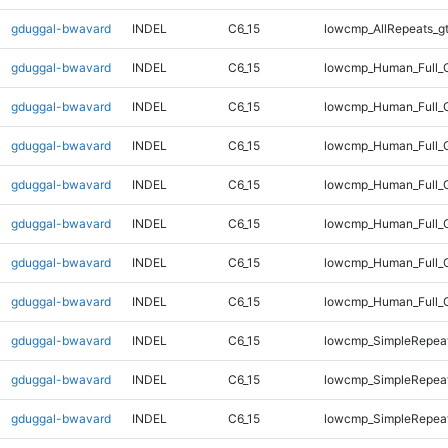
gduggal-bwavard
INDEL
C6_15
lowcmp_AllRepeats_g
gduggal-bwavard
INDEL
C6_15
lowcmp_Human_Full_G
gduggal-bwavard
INDEL
C6_15
lowcmp_Human_Full_G
gduggal-bwavard
INDEL
C6_15
lowcmp_Human_Full_G
gduggal-bwavard
INDEL
C6_15
lowcmp_Human_Full_G
gduggal-bwavard
INDEL
C6_15
lowcmp_Human_Full_G
gduggal-bwavard
INDEL
C6_15
lowcmp_Human_Full_G
gduggal-bwavard
INDEL
C6_15
lowcmp_Human_Full_G
gduggal-bwavard
INDEL
C6_15
lowcmp_SimpleRepeat
gduggal-bwavard
INDEL
C6_15
lowcmp_SimpleRepeat
gduggal-bwavard
INDEL
C6_15
lowcmp_SimpleRepeat