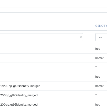
GENOTY
het
homalt
*
het
1to200bp_gt95identity_merged
homalt
t200bp_gt95identity_merged
*
t200bp_gt95identity_merged
het