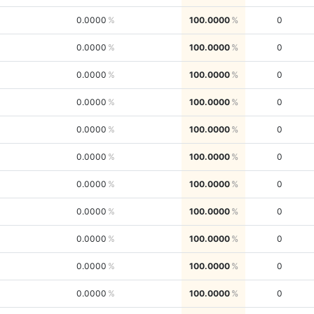
0.0000
100.0000
0
0.0000
100.0000
0
0.0000
100.0000
0
0.0000
100.0000
0
0.0000
100.0000
0
0.0000
100.0000
0
0.0000
100.0000
0
0.0000
100.0000
0
0.0000
100.0000
0
0.0000
100.0000
0
0.0000
100.0000
0