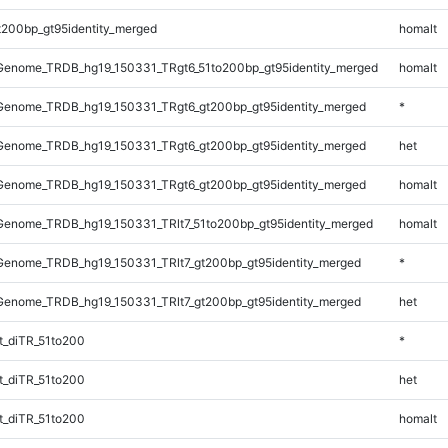
t200bp_gt95identity_merged
homalt
enome_TRDB_hg19_150331_TRgt6_51to200bp_gt95identity_merged
homalt
enome_TRDB_hg19_150331_TRgt6_gt200bp_gt95identity_merged
*
enome_TRDB_hg19_150331_TRgt6_gt200bp_gt95identity_merged
het
enome_TRDB_hg19_150331_TRgt6_gt200bp_gt95identity_merged
homalt
enome_TRDB_hg19_150331_TRlt7_51to200bp_gt95identity_merged
homalt
enome_TRDB_hg19_150331_TRlt7_gt200bp_gt95identity_merged
*
enome_TRDB_hg19_150331_TRlt7_gt200bp_gt95identity_merged
het
_diTR_51to200
*
_diTR_51to200
het
_diTR_51to200
homalt