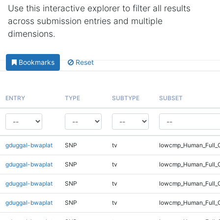
Use this interactive explorer to filter all results
across submission entries and multiple
dimensions.
Bookmarks
Reset
ENTRY
TYPE
SUBTYPE
SUBSET
gduggal-bwaplat
SNP
tv
lowcmp_Human_Full_G
gduggal-bwaplat
SNP
tv
lowcmp_Human_Full_G
gduggal-bwaplat
SNP
tv
lowcmp_Human_Full_G
gduggal-bwaplat
SNP
tv
lowcmp_Human_Full_G