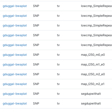
gduggal-bwaplat
SNP
tv
lowcmp_SimpleRepea
gduggal-bwaplat
SNP
tv
lowcmp_SimpleRepeat
gduggal-bwaplat
SNP
tv
lowcmp_SimpleRepeat
gduggal-bwaplat
SNP
tv
lowcmp_SimpleRepeat
gduggal-bwaplat
SNP
tv
lowcmp_SimpleRepeat
gduggal-bwaplat
SNP
tv
map_l250_m0_e0
gduggal-bwaplat
SNP
tv
map_l250_m1_e0
gduggal-bwaplat
SNP
tv
map_l250_m2_e0
gduggal-bwaplat
SNP
tv
map_l250_m2_e1
gduggal-bwaplat
SNP
tv
segdupwithalt
gduggal-bwaplat
SNP
tv
segdupwithalt