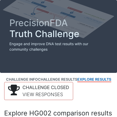
PrecisionFDA
Truth Challenge
Engage and improve DNA test results with our
community challenges
CHALLENGE INFO
CHALLENGE RESULTS
EXPLORE RESULTS
CHALLENGE CLOSED
VIEW RESPONSES
Explore HG002 comparison results