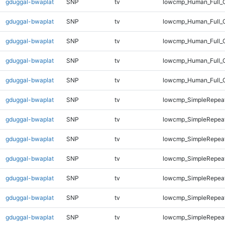
gduggal-bwaplat
SNP
tv
lowcmp_Human_Full_G
gduggal-bwaplat
SNP
tv
lowcmp_Human_Full_G
gduggal-bwaplat
SNP
tv
lowcmp_Human_Full_G
gduggal-bwaplat
SNP
tv
lowcmp_Human_Full_G
gduggal-bwaplat
SNP
tv
lowcmp_Human_Full_G
gduggal-bwaplat
SNP
tv
lowcmp_SimpleRepeat
gduggal-bwaplat
SNP
tv
lowcmp_SimpleRepea
gduggal-bwaplat
SNP
tv
lowcmp_SimpleRepea
gduggal-bwaplat
SNP
tv
lowcmp_SimpleRepea
gduggal-bwaplat
SNP
tv
lowcmp_SimpleRepea
gduggal-bwaplat
SNP
tv
lowcmp_SimpleRepea
gduggal-bwaplat
SNP
tv
lowcmp_SimpleRepea