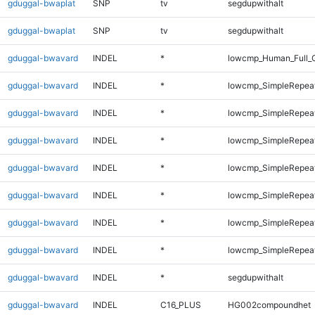
gduggal-bwaplat
SNP
tv
segdupwithalt
gduggal-bwaplat
SNP
tv
segdupwithalt
gduggal-bwavard
INDEL
*
lowcmp_Human_Full_G
gduggal-bwavard
INDEL
*
lowcmp_SimpleRepea
gduggal-bwavard
INDEL
*
lowcmp_SimpleRepea
gduggal-bwavard
INDEL
*
lowcmp_SimpleRepea
gduggal-bwavard
INDEL
*
lowcmp_SimpleRepea
gduggal-bwavard
INDEL
*
lowcmp_SimpleRepea
gduggal-bwavard
INDEL
*
lowcmp_SimpleRepeat
gduggal-bwavard
INDEL
*
lowcmp_SimpleRepeat
gduggal-bwavard
INDEL
*
segdupwithalt
gduggal-bwavard
INDEL
C16_PLUS
HG002compoundhet