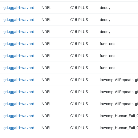
gduggal-bwavard
INDEL
C16_PLUS
decoy
gduggal-bwavard
INDEL
C16_PLUS
decoy
gduggal-bwavard
INDEL
C16_PLUS
decoy
gduggal-bwavard
INDEL
C16_PLUS
func_cds
gduggal-bwavard
INDEL
C16_PLUS
func_cds
gduggal-bwavard
INDEL
C16_PLUS
func_cds
gduggal-bwavard
INDEL
C16_PLUS
lowcmp_AllRepeats_g
gduggal-bwavard
INDEL
C16_PLUS
lowcmp_AllRepeats_g
gduggal-bwavard
INDEL
C16_PLUS
lowcmp_AllRepeats_g
gduggal-bwavard
INDEL
C16_PLUS
lowcmp_Human_Full_G
gduggal-bwavard
INDEL
C16_PLUS
lowcmp_Human_Full_G