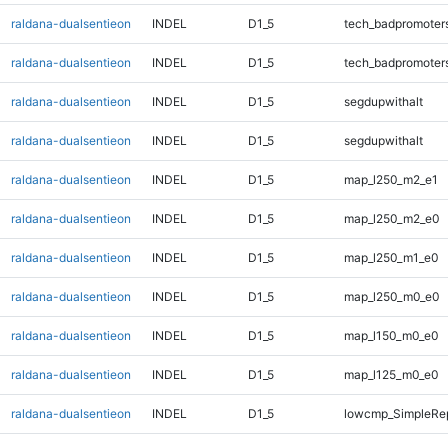
raldana-dualsentieon
INDEL
D1_5
tech_badpromoter
raldana-dualsentieon
INDEL
D1_5
tech_badpromoter
raldana-dualsentieon
INDEL
D1_5
segdupwithalt
raldana-dualsentieon
INDEL
D1_5
segdupwithalt
raldana-dualsentieon
INDEL
D1_5
map_l250_m2_e1
raldana-dualsentieon
INDEL
D1_5
map_l250_m2_e0
raldana-dualsentieon
INDEL
D1_5
map_l250_m1_e0
raldana-dualsentieon
INDEL
D1_5
map_l250_m0_e0
raldana-dualsentieon
INDEL
D1_5
map_l150_m0_e0
raldana-dualsentieon
INDEL
D1_5
map_l125_m0_e0
raldana-dualsentieon
INDEL
D1_5
lowcmp_SimpleRep