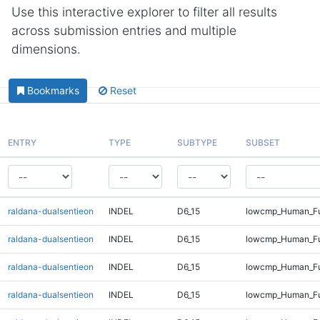
Use this interactive explorer to filter all results
across submission entries and multiple
dimensions.
Bookmarks
Reset
ENTRY
TYPE
SUBTYPE
SUBSET
raldana-dualsentieon
INDEL
D6_15
lowcmp_Human_Ful
raldana-dualsentieon
INDEL
D6_15
lowcmp_Human_Ful
raldana-dualsentieon
INDEL
D6_15
lowcmp_Human_Ful
raldana-dualsentieon
INDEL
D6_15
lowcmp_Human_Fu