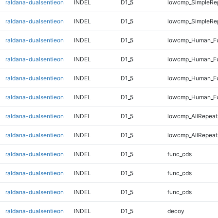
raldana-dualsentieon
INDEL
D1_5
lowcmp_SimpleRe
raldana-dualsentieon
INDEL
D1_5
lowcmp_SimpleRe
raldana-dualsentieon
INDEL
D1_5
lowcmp_Human_Fu
raldana-dualsentieon
INDEL
D1_5
lowcmp_Human_Fu
raldana-dualsentieon
INDEL
D1_5
lowcmp_Human_Fu
raldana-dualsentieon
INDEL
D1_5
lowcmp_Human_Fu
raldana-dualsentieon
INDEL
D1_5
lowcmp_AllRepeat
raldana-dualsentieon
INDEL
D1_5
lowcmp_AllRepeat
raldana-dualsentieon
INDEL
D1_5
func_cds
raldana-dualsentieon
INDEL
D1_5
func_cds
raldana-dualsentieon
INDEL
D1_5
func_cds
raldana-dualsentieon
INDEL
D1_5
decoy