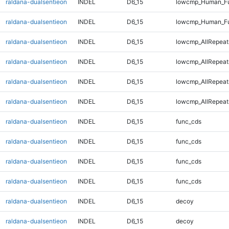
raldana-dualsentieon
INDEL
D6_15
lowcmp_Human_Fu
raldana-dualsentieon
INDEL
D6_15
lowcmp_Human_Fu
raldana-dualsentieon
INDEL
D6_15
lowcmp_AllRepeat
raldana-dualsentieon
INDEL
D6_15
lowcmp_AllRepeat
raldana-dualsentieon
INDEL
D6_15
lowcmp_AllRepeat
raldana-dualsentieon
INDEL
D6_15
lowcmp_AllRepeat
raldana-dualsentieon
INDEL
D6_15
func_cds
raldana-dualsentieon
INDEL
D6_15
func_cds
raldana-dualsentieon
INDEL
D6_15
func_cds
raldana-dualsentieon
INDEL
D6_15
func_cds
raldana-dualsentieon
INDEL
D6_15
decoy
raldana-dualsentieon
INDEL
D6_15
decoy