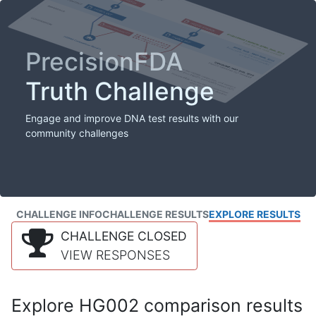
PrecisionFDA
Truth Challenge
Engage and improve DNA test results with our
community challenges
CHALLENGE INFO
CHALLENGE RESULTS
EXPLORE RESULTS
CHALLENGE CLOSED
VIEW RESPONSES
Explore HG002 comparison results