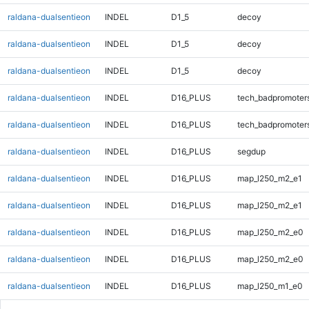
raldana-dualsentieon
INDEL
D1_5
decoy
raldana-dualsentieon
INDEL
D1_5
decoy
raldana-dualsentieon
INDEL
D1_5
decoy
raldana-dualsentieon
INDEL
D16_PLUS
tech_badpromoter
raldana-dualsentieon
INDEL
D16_PLUS
tech_badpromoter
raldana-dualsentieon
INDEL
D16_PLUS
segdup
raldana-dualsentieon
INDEL
D16_PLUS
map_l250_m2_e1
raldana-dualsentieon
INDEL
D16_PLUS
map_l250_m2_e1
raldana-dualsentieon
INDEL
D16_PLUS
map_l250_m2_e0
raldana-dualsentieon
INDEL
D16_PLUS
map_l250_m2_e0
raldana-dualsentieon
INDEL
D16_PLUS
map_l250_m1_e0