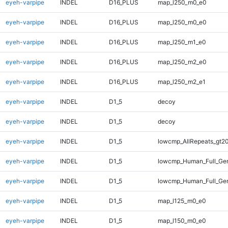
eyeh-varpipe
INDEL
D16_PLUS
map_l250_m0_e0
eyeh-varpipe
INDEL
D16_PLUS
map_l250_m0_e0
eyeh-varpipe
INDEL
D16_PLUS
map_l250_m1_e0
eyeh-varpipe
INDEL
D16_PLUS
map_l250_m2_e0
eyeh-varpipe
INDEL
D16_PLUS
map_l250_m2_e1
eyeh-varpipe
INDEL
D1_5
decoy
eyeh-varpipe
INDEL
D1_5
decoy
eyeh-varpipe
INDEL
D1_5
lowcmp_AllRepeats_gt20
eyeh-varpipe
INDEL
D1_5
lowcmp_Human_Full_Gen
eyeh-varpipe
INDEL
D1_5
lowcmp_Human_Full_Gen
eyeh-varpipe
INDEL
D1_5
map_l125_m0_e0
eyeh-varpipe
INDEL
D1_5
map_l150_m0_e0