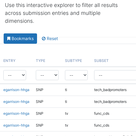
Use this interactive explorer to filter all results
across submission entries and multiple
dimensions.
Bookmarks
Reset
ENTRY
TYPE
SUBTYPE
SUBSET
egarrison-hhga
SNP
ti
tech_badpromoters
egarrison-hhga
SNP
ti
tech_badpromoters
egarrison-hhga
SNP
tv
func_cds
egarrison-hhga
SNP
tv
func_cds