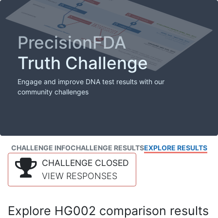
PrecisionFDA
Truth Challenge
Engage and improve DNA test results with our
community challenges
CHALLENGE INFO
CHALLENGE RESULTS
EXPLORE RESULTS
CHALLENGE CLOSED
VIEW RESPONSES
Explore HG002 comparison results