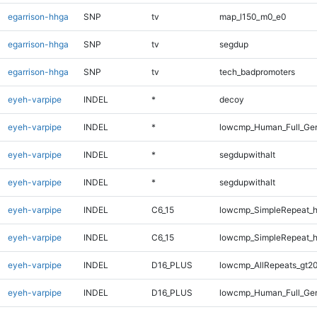
egarrison-hhga
SNP
tv
map_l150_m0_e0
egarrison-hhga
SNP
tv
segdup
egarrison-hhga
SNP
tv
tech_badpromoters
eyeh-varpipe
INDEL
*
decoy
eyeh-varpipe
INDEL
*
lowcmp_Human_Full_Gen
eyeh-varpipe
INDEL
*
segdupwithalt
eyeh-varpipe
INDEL
*
segdupwithalt
eyeh-varpipe
INDEL
C6_15
lowcmp_SimpleRepeat_
eyeh-varpipe
INDEL
C6_15
lowcmp_SimpleRepeat_
eyeh-varpipe
INDEL
D16_PLUS
lowcmp_AllRepeats_gt20
eyeh-varpipe
INDEL
D16_PLUS
lowcmp_Human_Full_Gen