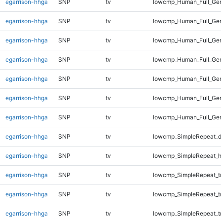
egarrison-hhga
SNP
tv
lowcmp_Human_Full_Ge
egarrison-hhga
SNP
tv
lowcmp_Human_Full_Gen
egarrison-hhga
SNP
tv
lowcmp_Human_Full_Gen
egarrison-hhga
SNP
tv
lowcmp_Human_Full_Gen
egarrison-hhga
SNP
tv
lowcmp_Human_Full_Gen
egarrison-hhga
SNP
tv
lowcmp_Human_Full_Gen
egarrison-hhga
SNP
tv
lowcmp_Human_Full_Ge
egarrison-hhga
SNP
tv
lowcmp_SimpleRepeat_d
egarrison-hhga
SNP
tv
lowcmp_SimpleRepeat_h
egarrison-hhga
SNP
tv
lowcmp_SimpleRepeat_tr
egarrison-hhga
SNP
tv
lowcmp_SimpleRepeat_t
egarrison-hhga
SNP
tv
lowcmp_SimpleRepeat_t