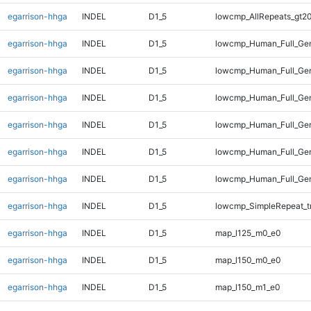
egarrison-hhga
INDEL
D1_5
lowcmp_AllRepeats_gt20
egarrison-hhga
INDEL
D1_5
lowcmp_Human_Full_Gen
egarrison-hhga
INDEL
D1_5
lowcmp_Human_Full_Gen
egarrison-hhga
INDEL
D1_5
lowcmp_Human_Full_Gen
egarrison-hhga
INDEL
D1_5
lowcmp_Human_Full_Gen
egarrison-hhga
INDEL
D1_5
lowcmp_Human_Full_Gen
egarrison-hhga
INDEL
D1_5
lowcmp_Human_Full_Gen
egarrison-hhga
INDEL
D1_5
lowcmp_SimpleRepeat_t
egarrison-hhga
INDEL
D1_5
map_l125_m0_e0
egarrison-hhga
INDEL
D1_5
map_l150_m0_e0
egarrison-hhga
INDEL
D1_5
map_l150_m1_e0