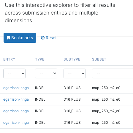
Use this interactive explorer to filter all results
across submission entries and multiple
dimensions.
Bookmarks
Reset
ENTRY
TYPE
SUBTYPE
SUBSET
egarrison-hhga
INDEL
D16_PLUS
map_l250_m2_e0
egarrison-hhga
INDEL
D16_PLUS
map_l250_m2_e0
egarrison-hhga
INDEL
D16_PLUS
map_l250_m2_e0
egarrison-hhga
INDEL
D16_PLUS
map_l250_m2_e0