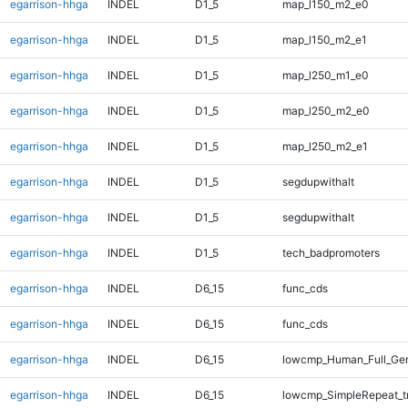
egarrison-hhga
INDEL
D1_5
map_l150_m2_e0
egarrison-hhga
INDEL
D1_5
map_l150_m2_e1
egarrison-hhga
INDEL
D1_5
map_l250_m1_e0
egarrison-hhga
INDEL
D1_5
map_l250_m2_e0
egarrison-hhga
INDEL
D1_5
map_l250_m2_e1
egarrison-hhga
INDEL
D1_5
segdupwithalt
egarrison-hhga
INDEL
D1_5
segdupwithalt
egarrison-hhga
INDEL
D1_5
tech_badpromoters
egarrison-hhga
INDEL
D6_15
func_cds
egarrison-hhga
INDEL
D6_15
func_cds
egarrison-hhga
INDEL
D6_15
lowcmp_Human_Full_Gen
egarrison-hhga
INDEL
D6_15
lowcmp_SimpleRepeat_t