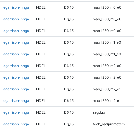
egarrison-hhga
INDEL
D6_15
map_l250_m0_e0
egarrison-hhga
INDEL
D6_15
map_l250_m0_e0
egarrison-hhga
INDEL
D6_15
map_l250_m0_e0
egarrison-hhga
INDEL
D6_15
map_l250_m1_e0
egarrison-hhga
INDEL
D6_15
map_l250_m1_e0
egarrison-hhga
INDEL
D6_15
map_l250_m2_e0
egarrison-hhga
INDEL
D6_15
map_l250_m2_e0
egarrison-hhga
INDEL
D6_15
map_l250_m2_e1
egarrison-hhga
INDEL
D6_15
map_l250_m2_e1
egarrison-hhga
INDEL
D6_15
segdup
egarrison-hhga
INDEL
D6_15
tech_badpromoters