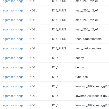
egarrison-hhga
INDEL
D16_PLUS
map_l250_m2_e1
egarrison-hhga
INDEL
D16_PLUS
map_l250_m2_e1
egarrison-hhga
INDEL
D16_PLUS
map_l250_m2_e1
egarrison-hhga
INDEL
D16_PLUS
map_l250_m2_e1
egarrison-hhga
INDEL
D16_PLUS
tech_badpromoters
egarrison-hhga
INDEL
D16_PLUS
tech_badpromoters
egarrison-hhga
INDEL
D1_5
decoy
egarrison-hhga
INDEL
D1_5
decoy
egarrison-hhga
INDEL
D1_5
func_cds
egarrison-hhga
INDEL
D1_5
lowcmp_AllRepeats_gt20
egarrison-hhga
INDEL
D1_5
lowcmp_AllRepeats_gt20
egarrison-hhga
INDEL
D1_5
lowcmp_AllRepeats_gt20