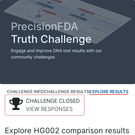
PrecisionFDA
Truth Challenge
Engage and improve DNA test results with our
community challenges
CHALLENGE INFO
CHALLENGE RESULTS
EXPLORE RESULTS
CHALLENGE CLOSED
VIEW RESPONSES
Explore HG002 comparison results