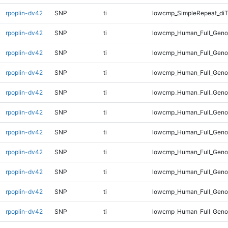
rpoplin-dv42
SNP
ti
lowcmp_SimpleRepeat_diT
rpoplin-dv42
SNP
ti
lowcmp_Human_Full_Geno
rpoplin-dv42
SNP
ti
lowcmp_Human_Full_Genom
rpoplin-dv42
SNP
ti
lowcmp_Human_Full_Genom
rpoplin-dv42
SNP
ti
lowcmp_Human_Full_Genom
rpoplin-dv42
SNP
ti
lowcmp_Human_Full_Genom
rpoplin-dv42
SNP
ti
lowcmp_Human_Full_Genom
rpoplin-dv42
SNP
ti
lowcmp_Human_Full_Genom
rpoplin-dv42
SNP
ti
lowcmp_Human_Full_Genom
rpoplin-dv42
SNP
ti
lowcmp_Human_Full_Geno
rpoplin-dv42
SNP
ti
lowcmp_Human_Full_Geno