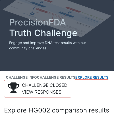
PrecisionFDA
Truth Challenge
Engage and improve DNA test results with our
community challenges
CHALLENGE INFO
CHALLENGE RESULTS
EXPLORE RESULTS
CHALLENGE CLOSED
VIEW RESPONSES
Explore HG002 comparison results