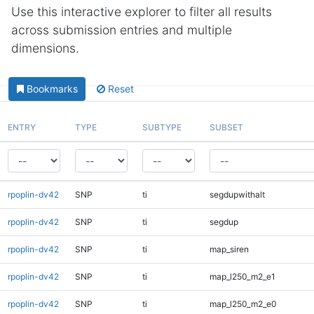
Use this interactive explorer to filter all results
across submission entries and multiple
dimensions.
Bookmarks
Reset
ENTRY
TYPE
SUBTYPE
SUBSET
rpoplin-dv42
SNP
ti
segdupwithalt
rpoplin-dv42
SNP
ti
segdup
rpoplin-dv42
SNP
ti
map_siren
rpoplin-dv42
SNP
ti
map_l250_m2_e1
rpoplin-dv42
SNP
ti
map_l250_m2_e0