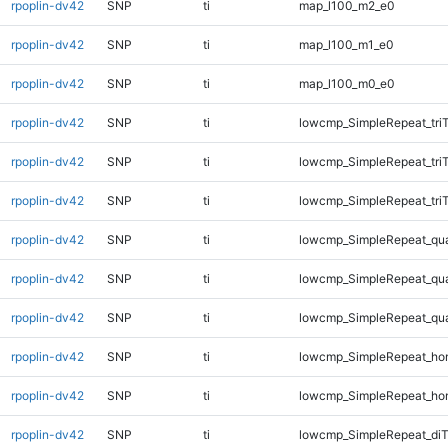
rpoplin-dv42
SNP
ti
map_l100_m2_e0
rpoplin-dv42
SNP
ti
map_l100_m1_e0
rpoplin-dv42
SNP
ti
map_l100_m0_e0
rpoplin-dv42
SNP
ti
lowcmp_SimpleRepeat_tri
rpoplin-dv42
SNP
ti
lowcmp_SimpleRepeat_tri
rpoplin-dv42
SNP
ti
lowcmp_SimpleRepeat_tri
rpoplin-dv42
SNP
ti
lowcmp_SimpleRepeat_qu
rpoplin-dv42
SNP
ti
lowcmp_SimpleRepeat_qu
rpoplin-dv42
SNP
ti
lowcmp_SimpleRepeat_qu
rpoplin-dv42
SNP
ti
lowcmp_SimpleRepeat_ho
rpoplin-dv42
SNP
ti
lowcmp_SimpleRepeat_ho
rpoplin-dv42
SNP
ti
lowcmp_SimpleRepeat_di