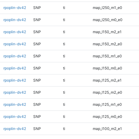
rpoplin-dv42
SNP
ti
map_l250_m1_e0
rpoplin-dv42
SNP
ti
map_l250_m0_e0
rpoplin-dv42
SNP
ti
map_l150_m2_e1
rpoplin-dv42
SNP
ti
map_l150_m2_e0
rpoplin-dv42
SNP
ti
map_l150_m1_e0
rpoplin-dv42
SNP
ti
map_l150_m0_e0
rpoplin-dv42
SNP
ti
map_l125_m2_e1
rpoplin-dv42
SNP
ti
map_l125_m2_e0
rpoplin-dv42
SNP
ti
map_l125_m1_e0
rpoplin-dv42
SNP
ti
map_l125_m0_e0
rpoplin-dv42
SNP
ti
map_l100_m2_e1