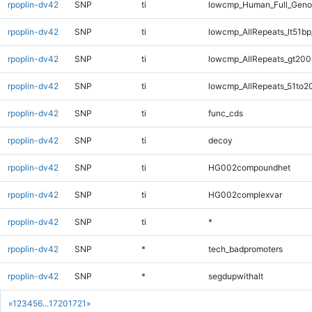
rpoplin-dv42
SNP
ti
lowcmp_Human_Full_Gen
rpoplin-dv42
SNP
ti
lowcmp_AllRepeats_lt51bp
rpoplin-dv42
SNP
ti
lowcmp_AllRepeats_gt200
rpoplin-dv42
SNP
ti
lowcmp_AllRepeats_51to2
rpoplin-dv42
SNP
ti
func_cds
rpoplin-dv42
SNP
ti
decoy
rpoplin-dv42
SNP
ti
HG002compoundhet
rpoplin-dv42
SNP
ti
HG002complexvar
rpoplin-dv42
SNP
ti
*
rpoplin-dv42
SNP
*
tech_badpromoters
rpoplin-dv42
SNP
*
segdupwithalt
«
1
2
3
4
5
6
...
1720
1721
»