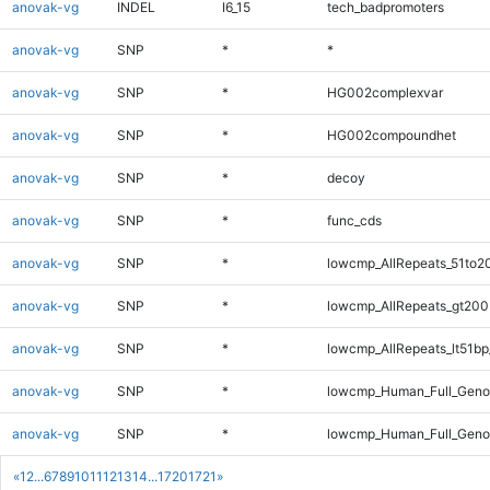
anovak-vg
INDEL
I6_15
tech_badpromoters
anovak-vg
SNP
*
*
anovak-vg
SNP
*
HG002complexvar
anovak-vg
SNP
*
HG002compoundhet
anovak-vg
SNP
*
decoy
anovak-vg
SNP
*
func_cds
anovak-vg
SNP
*
lowcmp_AllRepeats_51to2
anovak-vg
SNP
*
lowcmp_AllRepeats_gt200
anovak-vg
SNP
*
lowcmp_AllRepeats_lt51bp
anovak-vg
SNP
*
lowcmp_Human_Full_Gen
anovak-vg
SNP
*
lowcmp_Human_Full_Geno
«
1
2
...
6
7
8
9
10
11
12
13
14
...
1720
1721
»