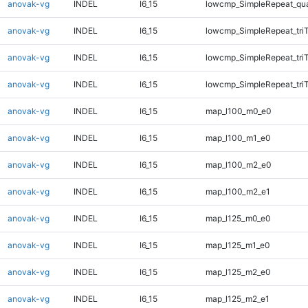
anovak-vg
INDEL
I6_15
lowcmp_SimpleRepeat_qu
anovak-vg
INDEL
I6_15
lowcmp_SimpleRepeat_tri
anovak-vg
INDEL
I6_15
lowcmp_SimpleRepeat_tri
anovak-vg
INDEL
I6_15
lowcmp_SimpleRepeat_tri
anovak-vg
INDEL
I6_15
map_l100_m0_e0
anovak-vg
INDEL
I6_15
map_l100_m1_e0
anovak-vg
INDEL
I6_15
map_l100_m2_e0
anovak-vg
INDEL
I6_15
map_l100_m2_e1
anovak-vg
INDEL
I6_15
map_l125_m0_e0
anovak-vg
INDEL
I6_15
map_l125_m1_e0
anovak-vg
INDEL
I6_15
map_l125_m2_e0
anovak-vg
INDEL
I6_15
map_l125_m2_e1