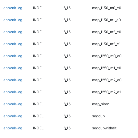
anovak-vg
INDEL
I6_15
map_l150_m0_e0
anovak-vg
INDEL
I6_15
map_l150_m1_e0
anovak-vg
INDEL
I6_15
map_l150_m2_e0
anovak-vg
INDEL
I6_15
map_l150_m2_e1
anovak-vg
INDEL
I6_15
map_l250_m0_e0
anovak-vg
INDEL
I6_15
map_l250_m1_e0
anovak-vg
INDEL
I6_15
map_l250_m2_e0
anovak-vg
INDEL
I6_15
map_l250_m2_e1
anovak-vg
INDEL
I6_15
map_siren
anovak-vg
INDEL
I6_15
segdup
anovak-vg
INDEL
I6_15
segdupwithalt