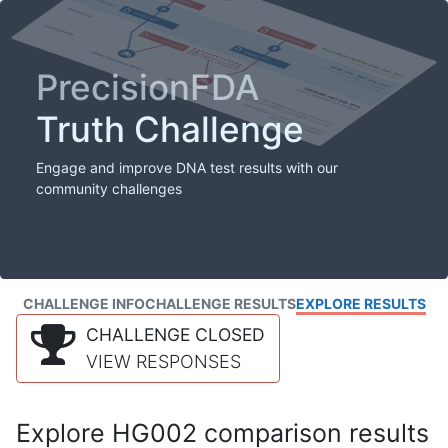
PrecisionFDA
Truth Challenge
Engage and improve DNA test results with our
community challenges
CHALLENGE INFO
CHALLENGE RESULTS
EXPLORE RESULTS
CHALLENGE CLOSED
VIEW RESPONSES
Explore HG002 comparison results