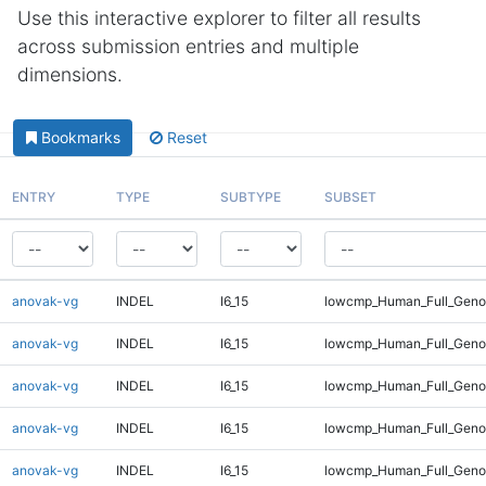
Use this interactive explorer to filter all results
across submission entries and multiple
dimensions.
Bookmarks
Reset
ENTRY
TYPE
SUBTYPE
SUBSET
anovak-vg
INDEL
I6_15
lowcmp_Human_Full_Geno
anovak-vg
INDEL
I6_15
lowcmp_Human_Full_Geno
anovak-vg
INDEL
I6_15
lowcmp_Human_Full_Genom
anovak-vg
INDEL
I6_15
lowcmp_Human_Full_Genom
anovak-vg
INDEL
I6_15
lowcmp_Human_Full_Genom