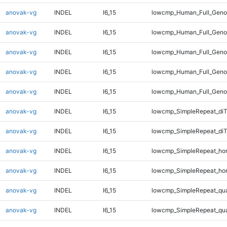
anovak-vg
INDEL
I6_15
lowcmp_Human_Full_Genom
anovak-vg
INDEL
I6_15
lowcmp_Human_Full_Genom
anovak-vg
INDEL
I6_15
lowcmp_Human_Full_Genom
anovak-vg
INDEL
I6_15
lowcmp_Human_Full_Genom
anovak-vg
INDEL
I6_15
lowcmp_Human_Full_Geno
anovak-vg
INDEL
I6_15
lowcmp_SimpleRepeat_diT
anovak-vg
INDEL
I6_15
lowcmp_SimpleRepeat_di
anovak-vg
INDEL
I6_15
lowcmp_SimpleRepeat_ho
anovak-vg
INDEL
I6_15
lowcmp_SimpleRepeat_ho
anovak-vg
INDEL
I6_15
lowcmp_SimpleRepeat_qu
anovak-vg
INDEL
I6_15
lowcmp_SimpleRepeat_qu