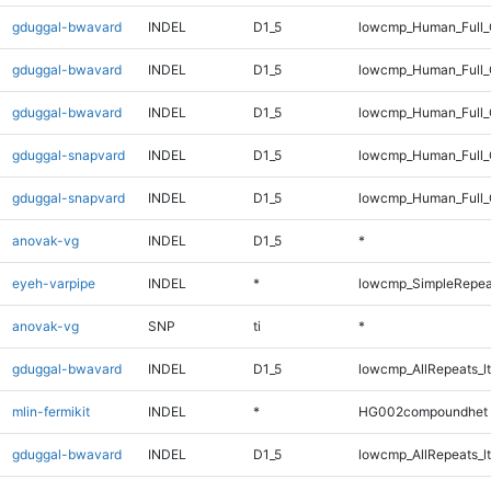
gduggal-bwavard
INDEL
D1_5
lowcmp_Human_Full_
gduggal-bwavard
INDEL
D1_5
lowcmp_Human_Full
gduggal-bwavard
INDEL
D1_5
lowcmp_Human_Full_
gduggal-snapvard
INDEL
D1_5
lowcmp_Human_Full_G
gduggal-snapvard
INDEL
D1_5
lowcmp_Human_Full_G
anovak-vg
INDEL
D1_5
*
eyeh-varpipe
INDEL
*
lowcmp_SimpleRepea
anovak-vg
SNP
ti
*
gduggal-bwavard
INDEL
D1_5
lowcmp_AllRepeats_lt
mlin-fermikit
INDEL
*
HG002compoundhet
gduggal-bwavard
INDEL
D1_5
lowcmp_AllRepeats_lt