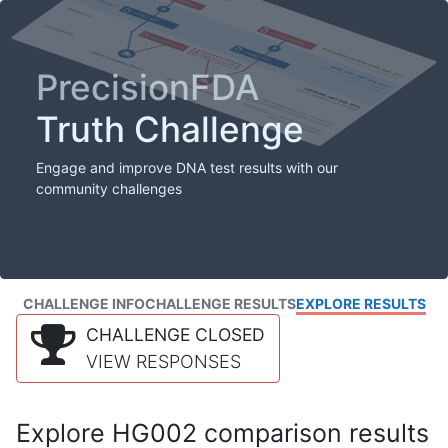
PrecisionFDA
Truth Challenge
Engage and improve DNA test results with our
community challenges
CHALLENGE INFO
CHALLENGE RESULTS
EXPLORE RESULTS
CHALLENGE CLOSED
VIEW RESPONSES
Explore HG002 comparison results