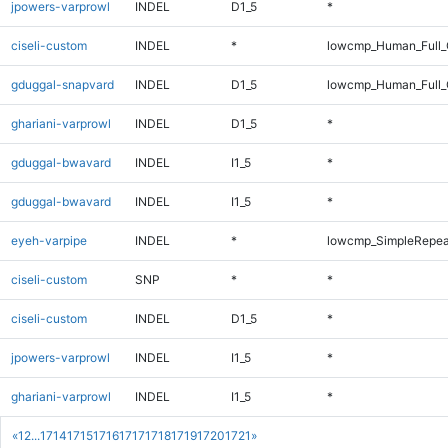
jpowers-varprowl
INDEL
D1_5
*
ciseli-custom
INDEL
*
lowcmp_Human_Full_G
gduggal-snapvard
INDEL
D1_5
lowcmp_Human_Full_G
ghariani-varprowl
INDEL
D1_5
*
gduggal-bwavard
INDEL
I1_5
*
gduggal-bwavard
INDEL
I1_5
*
eyeh-varpipe
INDEL
*
lowcmp_SimpleRepea
ciseli-custom
SNP
*
*
ciseli-custom
INDEL
D1_5
*
jpowers-varprowl
INDEL
I1_5
*
ghariani-varprowl
INDEL
I1_5
*
«
1
2
...
1714
1715
1716
1717
1718
1719
1720
1721
»