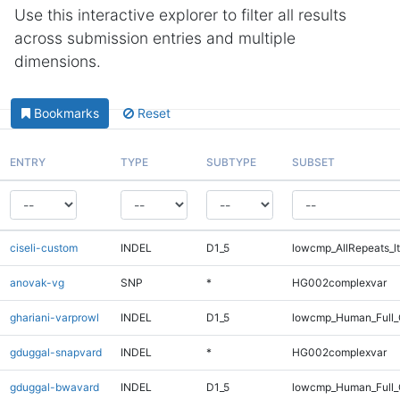
Use this interactive explorer to filter all results
across submission entries and multiple
dimensions.
Bookmarks
Reset
ENTRY
TYPE
SUBTYPE
SUBSET
ciseli-custom
INDEL
D1_5
lowcmp_AllRepeats_lt
anovak-vg
SNP
*
HG002complexvar
ghariani-varprowl
INDEL
D1_5
lowcmp_Human_Full_
gduggal-snapvard
INDEL
*
HG002complexvar
gduggal-bwavard
INDEL
D1_5
lowcmp_Human_Full