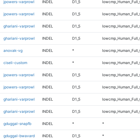
jpowers-varprowl
INDEL
D1_5
lowcmp_Human_Full
jpowers-varprowl
INDEL
D1_5
lowcmp_Human_Full_
ghariani-varprowl
INDEL
D1_5
lowcmp_Human_Full
ghariani-varprowl
INDEL
D1_5
lowcmp_Human_Full_
anovak-vg
INDEL
*
lowcmp_Human_Full_G
ciseli-custom
INDEL
*
lowcmp_Human_Full_G
jpowers-varprowl
INDEL
D1_5
lowcmp_Human_Full
jpowers-varprowl
INDEL
D1_5
lowcmp_Human_Full_
ghariani-varprowl
INDEL
D1_5
lowcmp_Human_Full
ghariani-varprowl
INDEL
D1_5
lowcmp_Human_Full_
gduggal-snapfb
INDEL
*
*
gduggal-bwavard
INDEL
D1_5
*