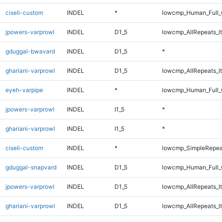
ciseli-custom
INDEL
*
lowcmp_Human_Full_
jpowers-varprowl
INDEL
D1_5
lowcmp_AllRepeats_lt
gduggal-bwavard
INDEL
D1_5
*
ghariani-varprowl
INDEL
D1_5
lowcmp_AllRepeats_lt
eyeh-varpipe
INDEL
*
lowcmp_Human_Full_G
jpowers-varprowl
INDEL
I1_5
*
ghariani-varprowl
INDEL
I1_5
*
ciseli-custom
INDEL
*
lowcmp_SimpleRepea
gduggal-snapvard
INDEL
D1_5
lowcmp_Human_Full_G
jpowers-varprowl
INDEL
D1_5
lowcmp_AllRepeats_lt
ghariani-varprowl
INDEL
D1_5
lowcmp_AllRepeats_lt