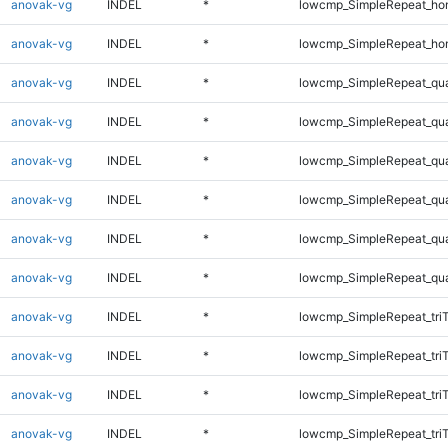
anovak-vg
INDEL
*
lowcmp_SimpleRepeat_ho
anovak-vg
INDEL
*
lowcmp_SimpleRepeat_ho
anovak-vg
INDEL
*
lowcmp_SimpleRepeat_qu
anovak-vg
INDEL
*
lowcmp_SimpleRepeat_qu
anovak-vg
INDEL
*
lowcmp_SimpleRepeat_qu
anovak-vg
INDEL
*
lowcmp_SimpleRepeat_qu
anovak-vg
INDEL
*
lowcmp_SimpleRepeat_qu
anovak-vg
INDEL
*
lowcmp_SimpleRepeat_qu
anovak-vg
INDEL
*
lowcmp_SimpleRepeat_tri
anovak-vg
INDEL
*
lowcmp_SimpleRepeat_tri
anovak-vg
INDEL
*
lowcmp_SimpleRepeat_tri
anovak-vg
INDEL
*
lowcmp_SimpleRepeat_tri