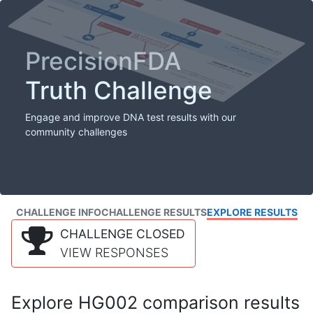
PrecisionFDA
Truth Challenge
Engage and improve DNA test results with our
community challenges
CHALLENGE INFO
CHALLENGE RESULTS
EXPLORE RESULTS
CHALLENGE CLOSED
VIEW RESPONSES
Explore HG002 comparison results