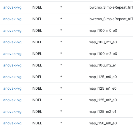
anovak-vg
INDEL
*
lowcmp_SimpleRepeat_tri
anovak-vg
INDEL
*
lowcmp_SimpleRepeat_tri
anovak-vg
INDEL
*
map_l100_m0_e0
anovak-vg
INDEL
*
map_l100_m1_e0
anovak-vg
INDEL
*
map_l100_m2_e0
anovak-vg
INDEL
*
map_l100_m2_e1
anovak-vg
INDEL
*
map_l125_m0_e0
anovak-vg
INDEL
*
map_l125_m1_e0
anovak-vg
INDEL
*
map_l125_m2_e0
anovak-vg
INDEL
*
map_l125_m2_e1
anovak-vg
INDEL
*
map_l150_m0_e0