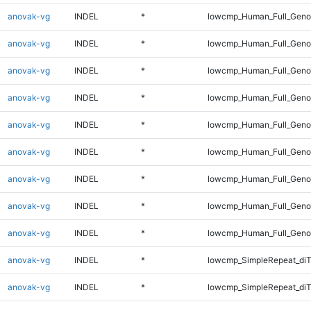
anovak-vg
INDEL
*
lowcmp_Human_Full_Genom
anovak-vg
INDEL
*
lowcmp_Human_Full_Genom
anovak-vg
INDEL
*
lowcmp_Human_Full_Genom
anovak-vg
INDEL
*
lowcmp_Human_Full_Genom
anovak-vg
INDEL
*
lowcmp_Human_Full_Genom
anovak-vg
INDEL
*
lowcmp_Human_Full_Genom
anovak-vg
INDEL
*
lowcmp_Human_Full_Genom
anovak-vg
INDEL
*
lowcmp_Human_Full_Genom
anovak-vg
INDEL
*
lowcmp_Human_Full_Geno
anovak-vg
INDEL
*
lowcmp_SimpleRepeat_diT
anovak-vg
INDEL
*
lowcmp_SimpleRepeat_di