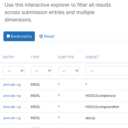
Use this interactive explorer to filter all results
across submission entries and multiple
dimensions.
Bookmarks
Reset
ENTRY
TYPE
SUBTYPE
SUBSET
anovak-vg
INDEL
*
*
anovak-vg
INDEL
*
HG002complexvar
anovak-vg
INDEL
*
HG002compoundhet
anovak-vg
INDEL
*
decoy