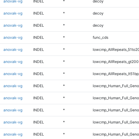
anovak-vg
INDEL
*
decoy
anovak-vg
INDEL
*
decoy
anovak-vg
INDEL
*
decoy
anovak-vg
INDEL
*
func_cds
anovak-vg
INDEL
*
lowcmp_AllRepeats_51to2
anovak-vg
INDEL
*
lowcmp_AllRepeats_gt200
anovak-vg
INDEL
*
lowcmp_AllRepeats_lt51bp
anovak-vg
INDEL
*
lowcmp_Human_Full_Gen
anovak-vg
INDEL
*
lowcmp_Human_Full_Geno
anovak-vg
INDEL
*
lowcmp_Human_Full_Geno
anovak-vg
INDEL
*
lowcmp_Human_Full_Genom
anovak-vg
INDEL
*
lowcmp_Human_Full_Genom