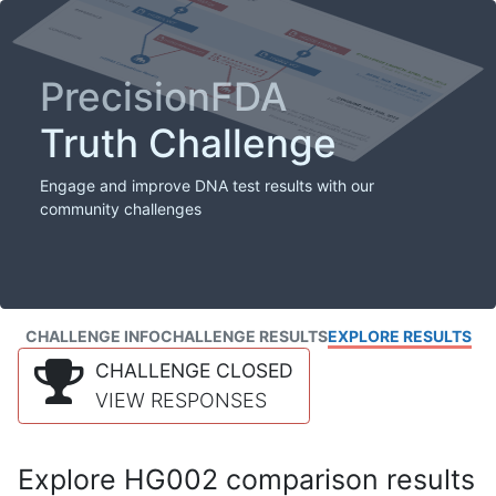
PrecisionFDA
Truth Challenge
Engage and improve DNA test results with our
community challenges
CHALLENGE INFO
CHALLENGE RESULTS
EXPLORE RESULTS
CHALLENGE CLOSED
VIEW RESPONSES
Explore HG002 comparison results