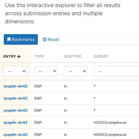
Use this interactive explorer to filter all results
across submission entries and multiple
dimensions.
Bookmarks
Reset
ENTRY
TYPE
SUBTYPE
SUBSET
rpoplin-dv42
SNP
tv
*
rpoplin-dv42
SNP
tv
*
rpoplin-dv42
SNP
tv
*
rpoplin-dv42
SNP
tv
HG002complexvar
rpoplin-dv42
SNP
tv
HG002complexvar