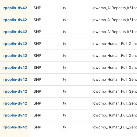
rpoplin-dv42
SNP
tv
lowcmp_AllRepeats_lt51bp
rpoplin-dv42
SNP
tv
lowcmp_AllRepeats_lt51bp
rpoplin-dv42
SNP
tv
lowcmp_AllRepeats_lt51bp
rpoplin-dv42
SNP
tv
lowcmp_Human_Full_Gen
rpoplin-dv42
SNP
tv
lowcmp_Human_Full_Gen
rpoplin-dv42
SNP
tv
lowcmp_Human_Full_Gen
rpoplin-dv42
SNP
tv
lowcmp_Human_Full_Gen
rpoplin-dv42
SNP
tv
lowcmp_Human_Full_Geno
rpoplin-dv42
SNP
tv
lowcmp_Human_Full_Geno
rpoplin-dv42
SNP
tv
lowcmp_Human_Full_Geno
rpoplin-dv42
SNP
tv
lowcmp_Human_Full_Geno