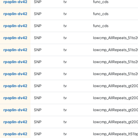
rpoplin-dv42
SNP
tv
func_cds
rpoplin-dv42
SNP
tv
func_cds
rpoplin-dv42
SNP
tv
func_cds
rpoplin-dv42
SNP
tv
lowcmp_AllRepeats_51to2
rpoplin-dv42
SNP
tv
lowcmp_AllRepeats_51to2
rpoplin-dv42
SNP
tv
lowcmp_AllRepeats_51to2
rpoplin-dv42
SNP
tv
lowcmp_AllRepeats_51to2
rpoplin-dv42
SNP
tv
lowcmp_AllRepeats_gt200
rpoplin-dv42
SNP
tv
lowcmp_AllRepeats_gt200
rpoplin-dv42
SNP
tv
lowcmp_AllRepeats_gt200
rpoplin-dv42
SNP
tv
lowcmp_AllRepeats_gt200
rpoplin-dv42
SNP
tv
lowcmp_AllRepeats_lt51bp