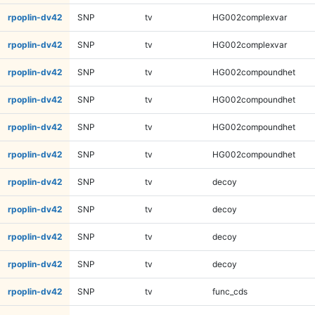
rpoplin-dv42
SNP
tv
HG002complexvar
rpoplin-dv42
SNP
tv
HG002complexvar
rpoplin-dv42
SNP
tv
HG002compoundhet
rpoplin-dv42
SNP
tv
HG002compoundhet
rpoplin-dv42
SNP
tv
HG002compoundhet
rpoplin-dv42
SNP
tv
HG002compoundhet
rpoplin-dv42
SNP
tv
decoy
rpoplin-dv42
SNP
tv
decoy
rpoplin-dv42
SNP
tv
decoy
rpoplin-dv42
SNP
tv
decoy
rpoplin-dv42
SNP
tv
func_cds