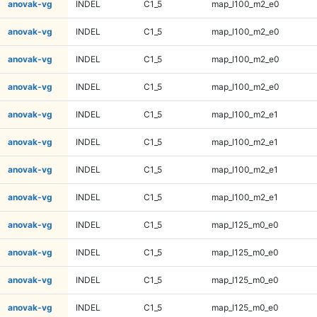
anovak-vg
INDEL
C1_5
map_l100_m2_e0
anovak-vg
INDEL
C1_5
map_l100_m2_e0
anovak-vg
INDEL
C1_5
map_l100_m2_e0
anovak-vg
INDEL
C1_5
map_l100_m2_e0
anovak-vg
INDEL
C1_5
map_l100_m2_e1
anovak-vg
INDEL
C1_5
map_l100_m2_e1
anovak-vg
INDEL
C1_5
map_l100_m2_e1
anovak-vg
INDEL
C1_5
map_l100_m2_e1
anovak-vg
INDEL
C1_5
map_l125_m0_e0
anovak-vg
INDEL
C1_5
map_l125_m0_e0
anovak-vg
INDEL
C1_5
map_l125_m0_e0
anovak-vg
INDEL
C1_5
map_l125_m0_e0