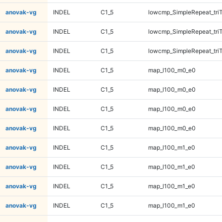
anovak-vg
INDEL
C1_5
lowcmp_SimpleRepeat_tri
anovak-vg
INDEL
C1_5
lowcmp_SimpleRepeat_tri
anovak-vg
INDEL
C1_5
lowcmp_SimpleRepeat_tri
anovak-vg
INDEL
C1_5
map_l100_m0_e0
anovak-vg
INDEL
C1_5
map_l100_m0_e0
anovak-vg
INDEL
C1_5
map_l100_m0_e0
anovak-vg
INDEL
C1_5
map_l100_m0_e0
anovak-vg
INDEL
C1_5
map_l100_m1_e0
anovak-vg
INDEL
C1_5
map_l100_m1_e0
anovak-vg
INDEL
C1_5
map_l100_m1_e0
anovak-vg
INDEL
C1_5
map_l100_m1_e0