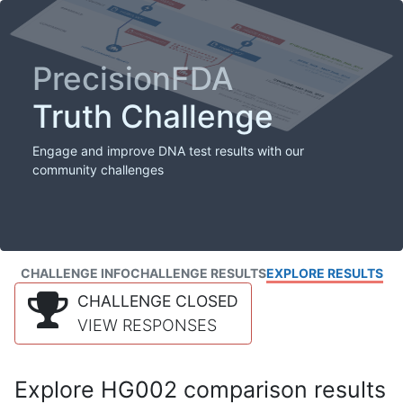
PrecisionFDA
Truth Challenge
Engage and improve DNA test results with our
community challenges
CHALLENGE INFO
CHALLENGE RESULTS
EXPLORE RESULTS
CHALLENGE CLOSED
VIEW RESPONSES
Explore HG002 comparison results