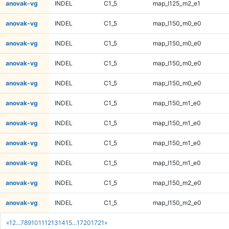
anovak-vg
INDEL
C1_5
map_l125_m2_e1
anovak-vg
INDEL
C1_5
map_l150_m0_e0
anovak-vg
INDEL
C1_5
map_l150_m0_e0
anovak-vg
INDEL
C1_5
map_l150_m0_e0
anovak-vg
INDEL
C1_5
map_l150_m0_e0
anovak-vg
INDEL
C1_5
map_l150_m1_e0
anovak-vg
INDEL
C1_5
map_l150_m1_e0
anovak-vg
INDEL
C1_5
map_l150_m1_e0
anovak-vg
INDEL
C1_5
map_l150_m1_e0
anovak-vg
INDEL
C1_5
map_l150_m2_e0
anovak-vg
INDEL
C1_5
map_l150_m2_e0
«
1
2
...
7
8
9
10
11
12
13
14
15
...
1720
1721
»