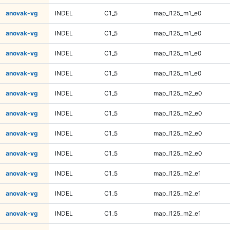
anovak-vg
INDEL
C1_5
map_l125_m1_e0
anovak-vg
INDEL
C1_5
map_l125_m1_e0
anovak-vg
INDEL
C1_5
map_l125_m1_e0
anovak-vg
INDEL
C1_5
map_l125_m1_e0
anovak-vg
INDEL
C1_5
map_l125_m2_e0
anovak-vg
INDEL
C1_5
map_l125_m2_e0
anovak-vg
INDEL
C1_5
map_l125_m2_e0
anovak-vg
INDEL
C1_5
map_l125_m2_e0
anovak-vg
INDEL
C1_5
map_l125_m2_e1
anovak-vg
INDEL
C1_5
map_l125_m2_e1
anovak-vg
INDEL
C1_5
map_l125_m2_e1