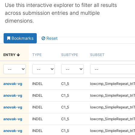
Use this interactive explorer to filter all results
across submission entries and multiple
dimensions.
Bookmarks
Reset
ENTRY
TYPE
SUBTYPE
SUBSET
anovak-vg
INDEL
C1_5
lowcmp_SimpleRepeat_tri
anovak-vg
INDEL
C1_5
lowcmp_SimpleRepeat_tri
anovak-vg
INDEL
C1_5
lowcmp_SimpleRepeat_tri
anovak-vg
INDEL
C1_5
lowcmp_SimpleRepeat_tri
anovak-vg
INDEL
C1_5
lowcmp_SimpleRepeat_tri