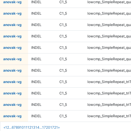
anovak-vg
INDEL
C1_5
lowcmp_SimpleRepeat_qu
anovak-vg
INDEL
C1_5
lowcmp_SimpleRepeat_qu
anovak-vg
INDEL
C1_5
lowcmp_SimpleRepeat_qu
anovak-vg
INDEL
C1_5
lowcmp_SimpleRepeat_qu
anovak-vg
INDEL
C1_5
lowcmp_SimpleRepeat_qu
anovak-vg
INDEL
C1_5
lowcmp_SimpleRepeat_qu
anovak-vg
INDEL
C1_5
lowcmp_SimpleRepeat_qu
anovak-vg
INDEL
C1_5
lowcmp_SimpleRepeat_tri
anovak-vg
INDEL
C1_5
lowcmp_SimpleRepeat_tri
anovak-vg
INDEL
C1_5
lowcmp_SimpleRepeat_tri
anovak-vg
INDEL
C1_5
lowcmp_SimpleRepeat_tri
«
1
2
...
6
7
8
9
10
11
12
13
14
...
1720
1721
»