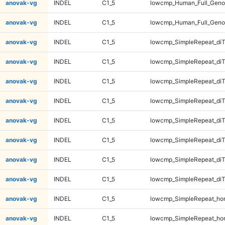
anovak-vg
INDEL
C1_5
lowcmp_Human_Full_Geno
anovak-vg
INDEL
C1_5
lowcmp_Human_Full_Geno
anovak-vg
INDEL
C1_5
lowcmp_SimpleRepeat_diT
anovak-vg
INDEL
C1_5
lowcmp_SimpleRepeat_diT
anovak-vg
INDEL
C1_5
lowcmp_SimpleRepeat_diT
anovak-vg
INDEL
C1_5
lowcmp_SimpleRepeat_diT
anovak-vg
INDEL
C1_5
lowcmp_SimpleRepeat_di
anovak-vg
INDEL
C1_5
lowcmp_SimpleRepeat_di
anovak-vg
INDEL
C1_5
lowcmp_SimpleRepeat_di
anovak-vg
INDEL
C1_5
lowcmp_SimpleRepeat_di
anovak-vg
INDEL
C1_5
lowcmp_SimpleRepeat_ho
anovak-vg
INDEL
C1_5
lowcmp_SimpleRepeat_ho