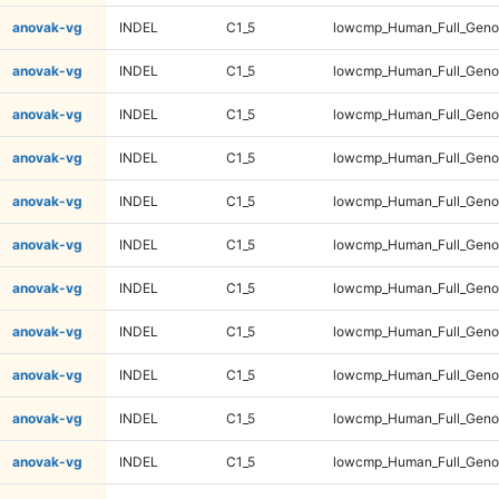
anovak-vg
INDEL
C1_5
lowcmp_Human_Full_Genom
anovak-vg
INDEL
C1_5
lowcmp_Human_Full_Genom
anovak-vg
INDEL
C1_5
lowcmp_Human_Full_Genom
anovak-vg
INDEL
C1_5
lowcmp_Human_Full_Genom
anovak-vg
INDEL
C1_5
lowcmp_Human_Full_Genom
anovak-vg
INDEL
C1_5
lowcmp_Human_Full_Genom
anovak-vg
INDEL
C1_5
lowcmp_Human_Full_Genom
anovak-vg
INDEL
C1_5
lowcmp_Human_Full_Genom
anovak-vg
INDEL
C1_5
lowcmp_Human_Full_Genom
anovak-vg
INDEL
C1_5
lowcmp_Human_Full_Geno
anovak-vg
INDEL
C1_5
lowcmp_Human_Full_Geno