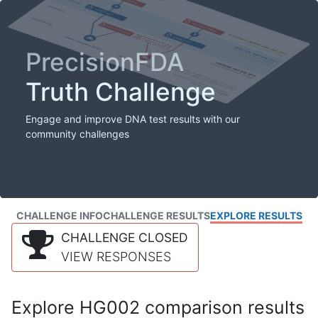
PrecisionFDA
Truth Challenge
Engage and improve DNA test results with our
community challenges
CHALLENGE INFO
CHALLENGE RESULTS
EXPLORE RESULTS
CHALLENGE CLOSED
VIEW RESPONSES
Explore HG002 comparison results