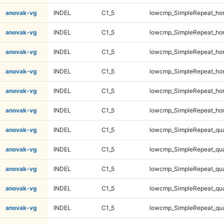
anovak-vg
INDEL
C1_5
lowcmp_SimpleRepeat_ho
anovak-vg
INDEL
C1_5
lowcmp_SimpleRepeat_ho
anovak-vg
INDEL
C1_5
lowcmp_SimpleRepeat_ho
anovak-vg
INDEL
C1_5
lowcmp_SimpleRepeat_ho
anovak-vg
INDEL
C1_5
lowcmp_SimpleRepeat_ho
anovak-vg
INDEL
C1_5
lowcmp_SimpleRepeat_ho
anovak-vg
INDEL
C1_5
lowcmp_SimpleRepeat_qu
anovak-vg
INDEL
C1_5
lowcmp_SimpleRepeat_qu
anovak-vg
INDEL
C1_5
lowcmp_SimpleRepeat_qu
anovak-vg
INDEL
C1_5
lowcmp_SimpleRepeat_qu
anovak-vg
INDEL
C1_5
lowcmp_SimpleRepeat_qu