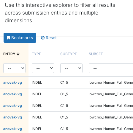
Use this interactive explorer to filter all results
across submission entries and multiple
dimensions.
Bookmarks
Reset
ENTRY
TYPE
SUBTYPE
SUBSET
anovak-vg
INDEL
C1_5
lowcmp_Human_Full_Genom
anovak-vg
INDEL
C1_5
lowcmp_Human_Full_Genom
anovak-vg
INDEL
C1_5
lowcmp_Human_Full_Genom
anovak-vg
INDEL
C1_5
lowcmp_Human_Full_Genom
anovak-vg
INDEL
C1_5
lowcmp_Human_Full_Genom