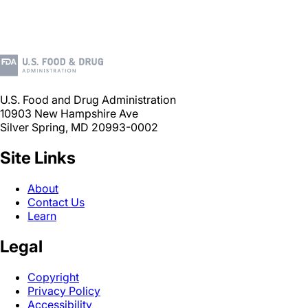
U.S. Food and Drug Administration
10903 New Hampshire Ave
Silver Spring, MD 20993-0002
Site Links
About
Contact Us
Learn
Legal
Copyright
Privacy Policy
Accessibility