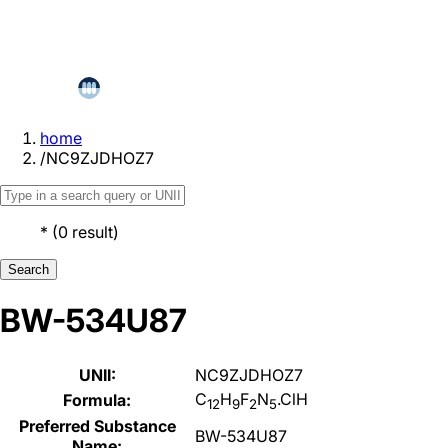
home
/
NC9ZJDHOZ7
*
(
0
result
)
Search
BW-534U87
UNII:
NC9ZJDHOZ7
C
H
F
N
.ClH
Formula:
12
9
2
5
Preferred Substance
BW-534U87
Name: