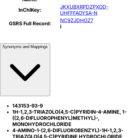
JKXUBXRPDZPXOD-
InChIKey:
UHFFFAOYSA-N
NC9ZJDHOZ7
GSRS Full Record:
i
Synonyms and Mappings
143153-93-9
1H-1,2,3-TRIAZOLO(4,5-C)PYRIDIN-4-AMINE, 1-
((2,6-DIFLUOROPHENYL)METHYL)-,
MONOHYDROCHLORIDE
4-AMINO-1-(2,6-DIFLUOROBENZYL)-1H-1,2,3-
TRIAZOLO(4,5-C)PYRIDINE HYDROCHLORIDE