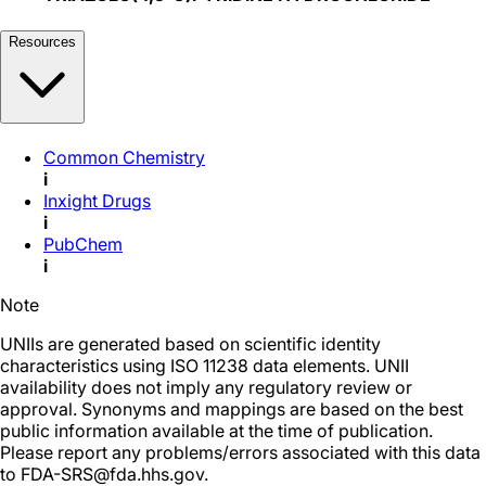
Resources
Common Chemistry
i
Inxight Drugs
i
PubChem
i
Note
UNIIs are generated based on scientific identity
characteristics using ISO 11238 data elements. UNII
availability does not imply any regulatory review or
approval. Synonyms and mappings are based on the best
public information available at the time of publication.
Please report any problems/errors associated with this data
to FDA-SRS@fda.hhs.gov.