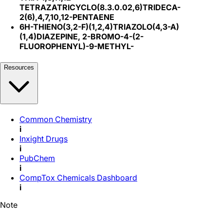
TETRAZATRICYCLO(8.3.0.02,6)TRIDECA-
2(6),4,7,10,12-PENTAENE
6H-THIENO(3,2-F)(1,2,4)TRIAZOLO(4,3-A)
(1,4)DIAZEPINE, 2-BROMO-4-(2-
FLUOROPHENYL)-9-METHYL-
Resources
Common Chemistry
i
Inxight Drugs
i
PubChem
i
CompTox Chemicals Dashboard
i
Note