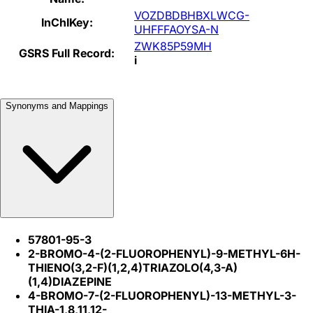
VOZDBDBHBXLWCG-
InChIKey:
UHFFFAOYSA-N
ZWK85P59MH
GSRS Full Record:
i
Synonyms and Mappings
57801-95-3
2-BROMO-4-(2-FLUOROPHENYL)-9-METHYL-6H-
THIENO(3,2-F)(1,2,4)TRIAZOLO(4,3-A)
(1,4)DIAZEPINE
4-BROMO-7-(2-FLUOROPHENYL)-13-METHYL-3-
THIA-1,8,11,12-