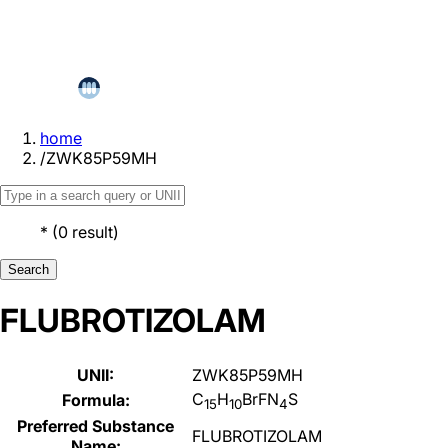
home
/
ZWK85P59MH
*
(
0
result
)
Search
FLUBROTIZOLAM
UNII:
ZWK85P59MH
C
H
BrFN
S
Formula:
15
10
4
Preferred Substance
FLUBROTIZOLAM
Name: