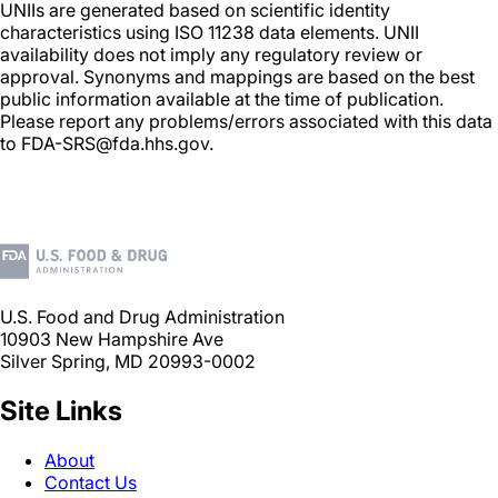
UNIIs are generated based on scientific identity
characteristics using ISO 11238 data elements. UNII
availability does not imply any regulatory review or
approval. Synonyms and mappings are based on the best
public information available at the time of publication.
Please report any problems/errors associated with this data
to FDA-SRS@fda.hhs.gov.
U.S. Food and Drug Administration
10903 New Hampshire Ave
Silver Spring, MD 20993-0002
Site Links
About
Contact Us