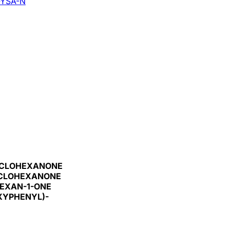
YSA-N
CYCLOHEXANONE
YCLOHEXANONE
EXAN-1-ONE
XYPHENYL)-