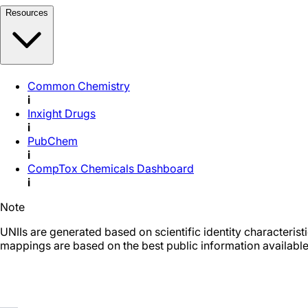
Resources
Common Chemistry
i
Inxight Drugs
i
PubChem
i
CompTox Chemicals Dashboard
i
Note
UNIIs are generated based on scientific identity characteris
mappings are based on the best public information available