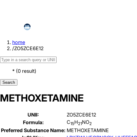
home
/
ZO5ZCE6E12
*
(
0
result
)
Search
METHOXETAMINE
UNII:
ZO5ZCE6E12
C
H
NO
Formula:
15
21
2
Preferred Substance Name:
METHOXETAMINE