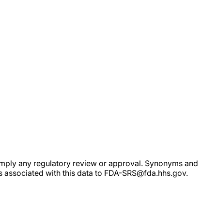
ot imply any regulatory review or approval. Synonyms and
rs associated with this data to FDA-SRS@fda.hhs.gov.