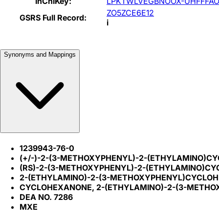
InChIKey:
LPKTWLVEGBNOOX-UHFFFAO
ZO5ZCE6E12
GSRS Full Record:
i
Synonyms and Mappings
1239943-76-0
(+/-)-2-(3-METHOXYPHENYL)-2-(ETHYLAMINO)
(RS)-2-(3-METHOXYPHENYL)-2-(ETHYLAMINO)C
2-(ETHYLAMINO)-2-(3-METHOXYPHENYL)CYCLOH
CYCLOHEXANONE, 2-(ETHYLAMINO)-2-(3-METHO
DEA NO. 7286
MXE