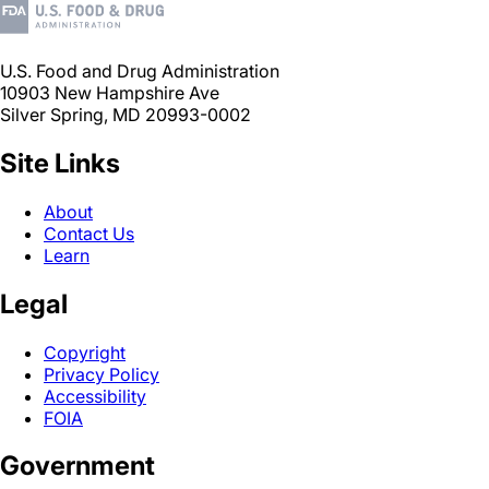
U.S. Food and Drug Administration
10903 New Hampshire Ave
Silver Spring, MD 20993-0002
Site Links
About
Contact Us
Learn
Legal
Copyright
Privacy Policy
Accessibility
FOIA
Government