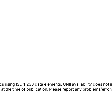
tics using ISO 11238 data elements. UNII availability does n
 at the time of publication. Please report any problems/erro