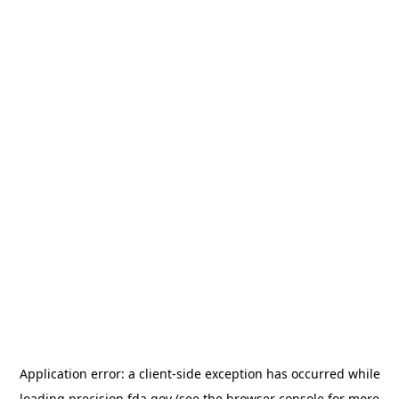
Application error: a
client
-side exception has occurred while
loading
precision.fda.gov
(see the
browser console
for more