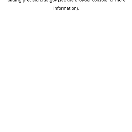
information).