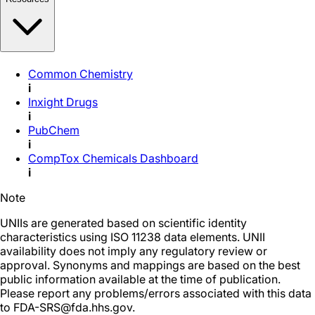
Common Chemistry
i
Inxight Drugs
i
PubChem
i
CompTox Chemicals Dashboard
i
Note
UNIIs are generated based on scientific identity
characteristics using ISO 11238 data elements. UNII
availability does not imply any regulatory review or
approval. Synonyms and mappings are based on the best
public information available at the time of publication.
Please report any problems/errors associated with this data
to FDA-SRS@fda.hhs.gov.