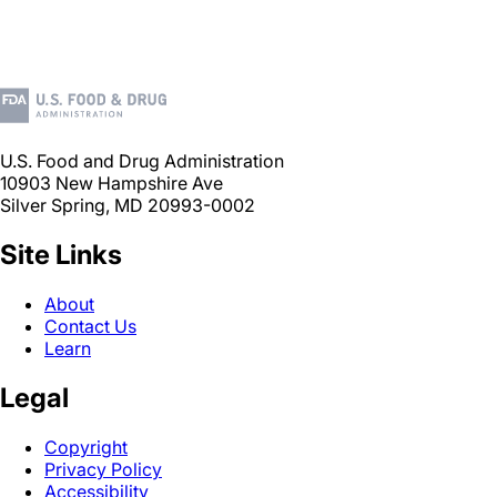
U.S. Food and Drug Administration
10903 New Hampshire Ave
Silver Spring, MD 20993-0002
Site Links
About
Contact Us
Learn
Legal
Copyright
Privacy Policy
Accessibility