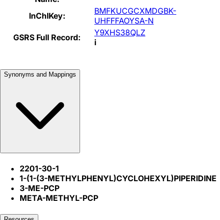
BMFKUCGCXMDGBK-
InChIKey:
UHFFFAOYSA-N
Y9XHS38QLZ
GSRS Full Record:
i
Synonyms and Mappings
2201-30-1
1-(1-(3-METHYLPHENYL)CYCLOHEXYL)PIPERIDINE
3-ME-PCP
META-METHYL-PCP
Resources