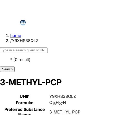
home
/
Y9XHS38QLZ
*
(
0
result
)
Search
3-METHYL-PCP
UNII:
Y9XHS38QLZ
C
H
N
Formula:
18
27
Preferred Substance
3-METHYL-PCP
Name: