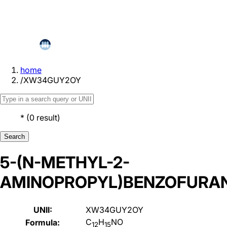
home
/
XW34GUY2OY
*
(
0
result
)
Search
5-(N-METHYL-2-
AMINOPROPYL)BENZOFURA
UNII:
XW34GUY2OY
C
H
NO
Formula:
12
15