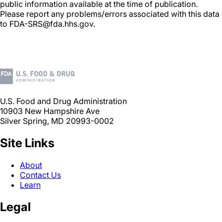
public information available at the time of publication.
Please report any problems/errors associated with this data
to FDA-SRS@fda.hhs.gov.
U.S. Food and Drug Administration
10903 New Hampshire Ave
Silver Spring, MD 20993-0002
Site Links
About
Contact Us
Learn
Legal