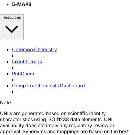
5-MAPB
Resources
Common Chemistry
i
Inxight Drugs
i
PubChem
i
CompTox Chemicals Dashboard
i
Note
UNIIs are generated based on scientific identity
characteristics using ISO 11238 data elements. UNII
availability does not imply any regulatory review or
approval. Synonyms and mappings are based on the best