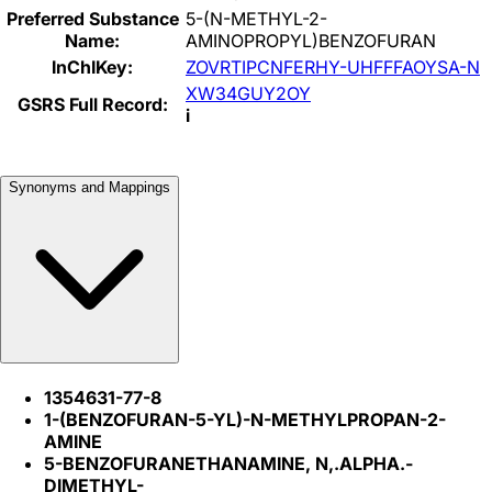
Preferred Substance
5-(N-METHYL-2-
Name:
AMINOPROPYL)BENZOFURAN
InChIKey:
ZOVRTIPCNFERHY-UHFFFAOYSA-N
XW34GUY2OY
GSRS Full Record:
i
Synonyms and Mappings
1354631-77-8
1-(BENZOFURAN-5-YL)-N-METHYLPROPAN-2-
AMINE
5-BENZOFURANETHANAMINE, N,.ALPHA.-
DIMETHYL-