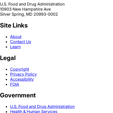
U.S. Food and Drug Administration
10903 New Hampshire Ave
Silver Spring, MD 20993-0002
Site Links
About
Contact Us
Learn
Legal
Copyright
Privacy Policy
Accessibility
FOIA
Government
U.S. Food and Drug Administration
Health & Human Services