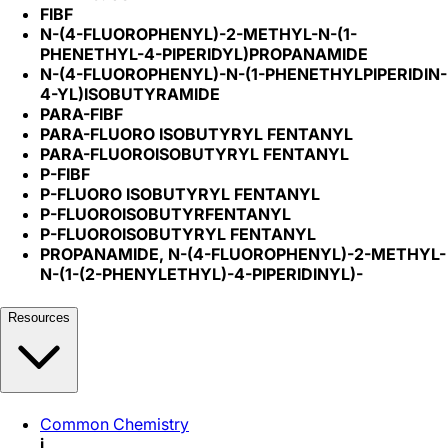
FIBF
N-(4-FLUOROPHENYL)-2-METHYL-N-(1-
PHENETHYL-4-PIPERIDYL)PROPANAMIDE
N-(4-FLUOROPHENYL)-N-(1-PHENETHYLPIPERIDIN-
4-YL)ISOBUTYRAMIDE
PARA-FIBF
PARA-FLUORO ISOBUTYRYL FENTANYL
PARA-FLUOROISOBUTYRYL FENTANYL
P-FIBF
P-FLUORO ISOBUTYRYL FENTANYL
P-FLUOROISOBUTYRFENTANYL
P-FLUOROISOBUTYRYL FENTANYL
PROPANAMIDE, N-(4-FLUOROPHENYL)-2-METHYL-
N-(1-(2-PHENYLETHYL)-4-PIPERIDINYL)-
Resources
Common Chemistry
i