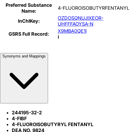
Preferred Substance
4-FLUOROISOBUTYRFENTANYL
Name:
OZDOSQNUJIXEOR-
InChIKey:
UHFFFAOYSA-N
X9MBA0QE1I
GSRS Full Record:
i
Synonyms and Mappings
244195-32-2
4-FIBF
4-FLUOROISOBUTYRYL FENTANYL
DEA NO. 9824