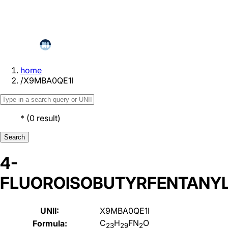
home
/
X9MBA0QE1I
*
(
0
result
)
Search
4-
FLUOROISOBUTYRFENTANY
UNII:
X9MBA0QE1I
C
H
FN
O
Formula:
23
29
2