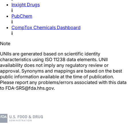
Inxight Drugs
i
PubChem
i
CompTox Chemicals Dashboard
i
Note
UNIIs are generated based on scientific identity
characteristics using ISO 11238 data elements. UNII
availability does not imply any regulatory review or
approval. Synonyms and mappings are based on the best
public information available at the time of publication.
Please report any problems/errors associated with this data
to FDA-SRS@fda.hhs.gov.