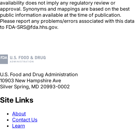
availability does not imply any regulatory review or
approval. Synonyms and mappings are based on the best
public information available at the time of publication.
Please report any problems/errors associated with this data
to FDA-SRS@fda.hhs.gov.
U.S. Food and Drug Administration
10903 New Hampshire Ave
Silver Spring, MD 20993-0002
Site Links
About
Contact Us
Learn