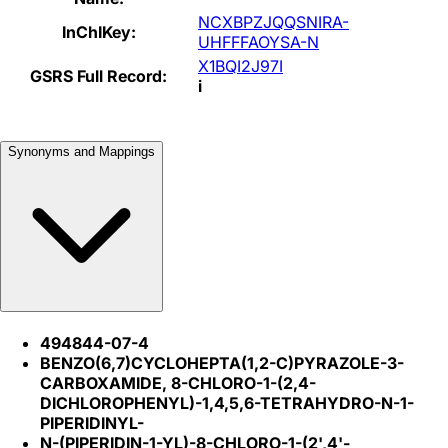
NCXBPZJQQSNIRA-
InChIKey:
UHFFFAOYSA-N
X1BQI2J97I
GSRS Full Record:
i
Synonyms and Mappings
494844-07-4
BENZO(6,7)CYCLOHEPTA(1,2-C)PYRAZOLE-3-
CARBOXAMIDE, 8-CHLORO-1-(2,4-
DICHLOROPHENYL)-1,4,5,6-TETRAHYDRO-N-1-
PIPERIDINYL-
N-(PIPERIDIN-1-YL)-8-CHLORO-1-(2',4'-