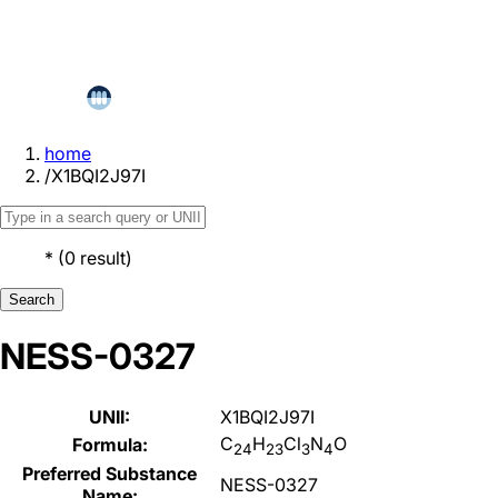
home
/
X1BQI2J97I
*
(
0
result
)
Search
NESS-0327
UNII:
X1BQI2J97I
C
H
Cl
N
O
Formula:
24
23
3
4
Preferred Substance
NESS-0327
Name: