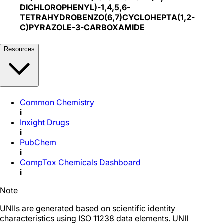
DICHLOROPHENYL)-1,4,5,6-
TETRAHYDROBENZO(6,7)CYCLOHEPTA(1,2-
C)PYRAZOLE-3-CARBOXAMIDE
Resources
Common Chemistry
i
Inxight Drugs
i
PubChem
i
CompTox Chemicals Dashboard
i
Note
UNIIs are generated based on scientific identity
characteristics using ISO 11238 data elements. UNII