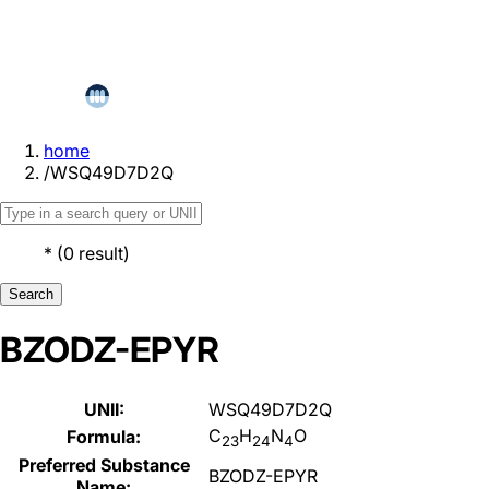
home
/
WSQ49D7D2Q
*
(
0
result
)
Search
BZODZ-EPYR
UNII:
WSQ49D7D2Q
C
H
N
O
Formula:
23
24
4
Preferred Substance
BZODZ-EPYR
Name: