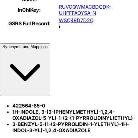
RUVOQWMACBDQDK-
InChIKey:
UHFFFAOYSA-N
WSQ49D7D2Q
GSRS Full Record:
i
Synonyms and Mappings
422564-85-0
1H-INDOLE, 3-(3-(PHENYLMETHYL)-1,2,4-
OXADIAZOL-5-YL)-1-(2-(1-PYRROLIDINYL)ETHYL)-
3-BENZYL-5-(1-(2-PYRROLIDIN-1-YLETHYL)-1H-
INDOL-3-YL)-1,2,4-OXADIAZOLE