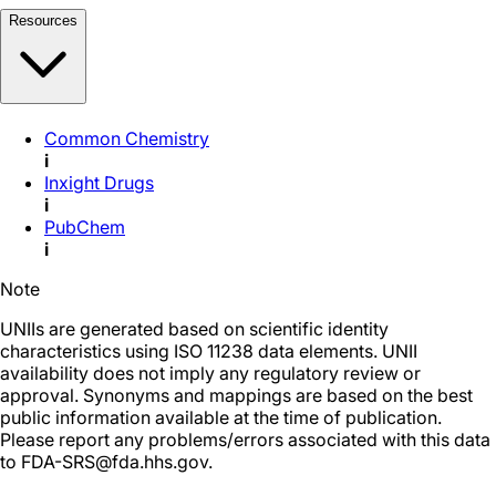
Resources
Common Chemistry
i
Inxight Drugs
i
PubChem
i
Note
UNIIs are generated based on scientific identity
characteristics using ISO 11238 data elements. UNII
availability does not imply any regulatory review or
approval. Synonyms and mappings are based on the best
public information available at the time of publication.
Please report any problems/errors associated with this data
to FDA-SRS@fda.hhs.gov.