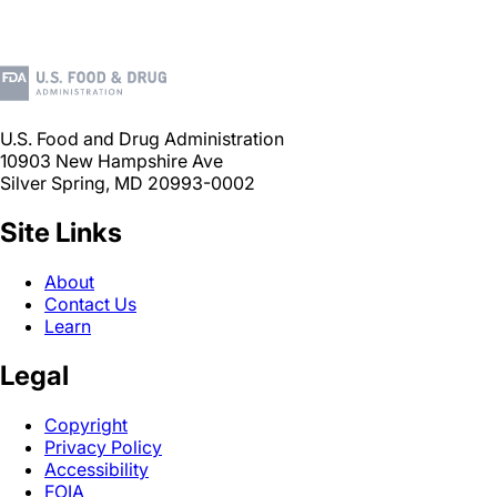
U.S. Food and Drug Administration
10903 New Hampshire Ave
Silver Spring, MD 20993-0002
Site Links
About
Contact Us
Learn
Legal
Copyright
Privacy Policy
Accessibility
FOIA