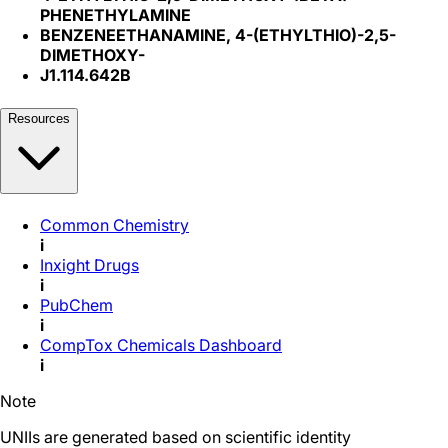
PHENETHYLAMINE
BENZENEETHANAMINE, 4-(ETHYLTHIO)-2,5-
DIMETHOXY-
J1.114.642B
Resources
Common Chemistry
i
Inxight Drugs
i
PubChem
i
CompTox Chemicals Dashboard
i
Note
UNIIs are generated based on scientific identity