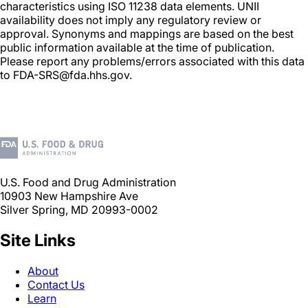
characteristics using ISO 11238 data elements. UNII
availability does not imply any regulatory review or
approval. Synonyms and mappings are based on the best
public information available at the time of publication.
Please report any problems/errors associated with this data
to FDA-SRS@fda.hhs.gov.
U.S. Food and Drug Administration
10903 New Hampshire Ave
Silver Spring, MD 20993-0002
Site Links
About
Contact Us
Learn