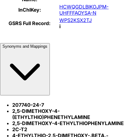
HCWQGDLBIKOJPM-
InChIKey:
UHFFFAOYSA-N
WPS2KSX2TJ
GSRS Full Record:
i
Synonyms and Mappings
207740-24-7
2,5-DIMETHOXY-4-
(ETHYLTHIO)PHENETHYLAMINE
2,5-DIMETHOXY-4-ETHYLTHIOPHENYLAMINE
2C-T2
4-ETHYLTHIO-2,5-DIMETHOXY-.BETA.-