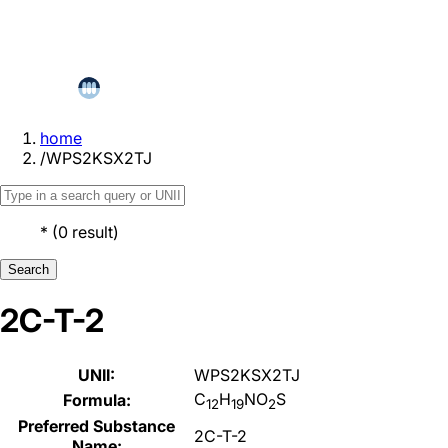
home
/
WPS2KSX2TJ
*
(
0
result
)
Search
2C-T-2
UNII:
WPS2KSX2TJ
C
H
NO
S
Formula:
12
19
2
Preferred Substance
2C-T-2
Name: