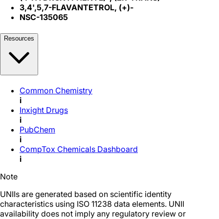
3,4',5,7-FLAVANTETROL, (+)-
NSC-135065
Resources
Common Chemistry
i
Inxight Drugs
i
PubChem
i
CompTox Chemicals Dashboard
i
Note
UNIIs are generated based on scientific identity
characteristics using ISO 11238 data elements. UNII
availability does not imply any regulatory review or