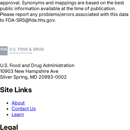
approval. Synonyms and mappings are based on the best
public information available at the time of publication.
Please report any problems/errors associated with this data
to FDA-SRS@fda.hhs.gov.
U.S. Food and Drug Administration
10903 New Hampshire Ave
Silver Spring, MD 20993-0002
Site Links
About
Contact Us
Learn
Legal