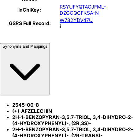
RSYUFYQTACJFML-
InChIKey:
DZGCQCFKSA-N
W782YDV47U
GSRS Full Record:
i
Synonyms and Mappings
2545-00-8
(+)-AFZELECHIN
2H-1-BENZOPYRAN-3,5,7-TRIOL, 3,4-DIHYDRO-2-
(4-HYDROXYPHENYL)-, (2R,3S)-
2H-1-BENZOPYRAN-3,5,7-TRIOL, 3,4-DIHYDRO-2-
(4-HYDROXYPHENYL)-, (2R-TRANS)-