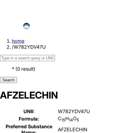
home
/
W782YDV47U
*
(
0
result
)
Search
AFZELECHIN
UNII:
W782YDV47U
C
H
O
Formula:
15
14
5
Preferred Substance
AFZELECHIN
Name: