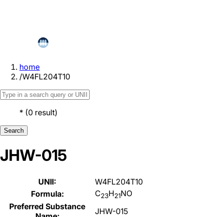
home
/
W4FL204T10
*
(
0
result
)
Search
JHW-015
UNII:
W4FL204T10
C
H
NO
Formula:
23
21
Preferred Substance
JHW-015
Name: