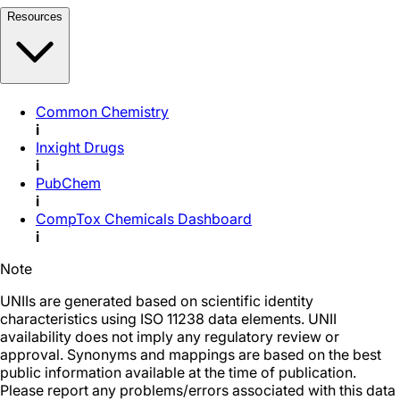
Resources
Common Chemistry
i
Inxight Drugs
i
PubChem
i
CompTox Chemicals Dashboard
i
Note
UNIIs are generated based on scientific identity
characteristics using ISO 11238 data elements. UNII
availability does not imply any regulatory review or
approval. Synonyms and mappings are based on the best
public information available at the time of publication.
Please report any problems/errors associated with this data