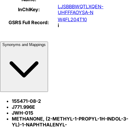
LJSBBBWQTLXQEN-
InChIKey:
UHFFFAOYSA-N
W4FL204T10
GSRS Full Record:
i
Synonyms and Mappings
155471-08-2
J771.996E
JWH-015
METHANONE, (2-METHYL-1-PROPYL-1H-INDOL-3-
YL)-1-NAPHTHALENYL-