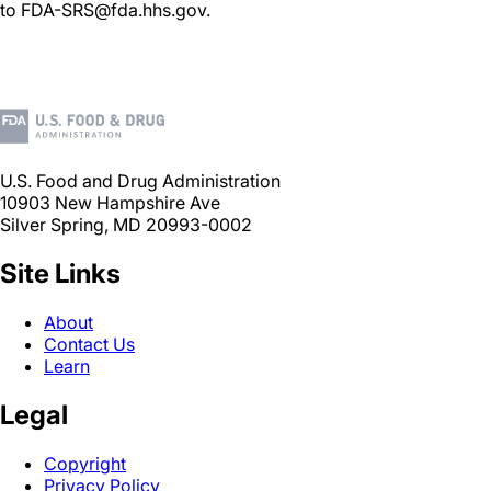
to FDA-SRS@fda.hhs.gov.
U.S. Food and Drug Administration
10903 New Hampshire Ave
Silver Spring, MD 20993-0002
Site Links
About
Contact Us
Learn
Legal
Copyright
Privacy Policy