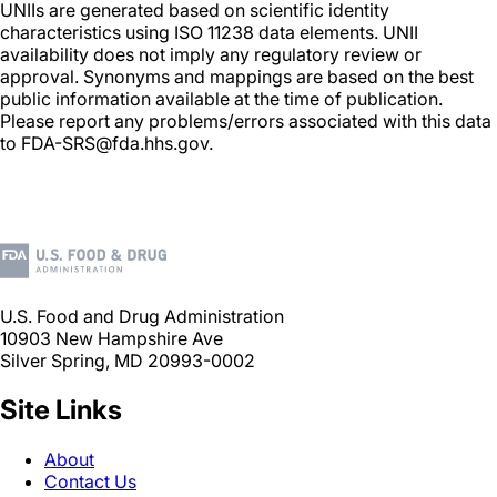
UNIIs are generated based on scientific identity
characteristics using ISO 11238 data elements. UNII
availability does not imply any regulatory review or
approval. Synonyms and mappings are based on the best
public information available at the time of publication.
Please report any problems/errors associated with this data
to FDA-SRS@fda.hhs.gov.
U.S. Food and Drug Administration
10903 New Hampshire Ave
Silver Spring, MD 20993-0002
Site Links
About
Contact Us