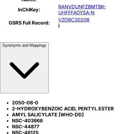
RANVDUNFZBMTBK-
InChIKey:
UHFFFAOYSA-N
VZO9C30208
GSRS Full Record:
i
Synonyms and Mappings
2050-08-0
2-HYDROXYBENZOIC ACID, PENTYL ESTER
AMYL SALICYLATE [WHO-DD]
NSC-403668
NSC-44877
NSC-46125