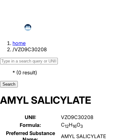
home
/
VZO9C30208
*
(
0
result
)
Search
AMYL SALICYLATE
UNII:
VZO9C30208
C
H
O
Formula:
12
16
3
Preferred Substance
AMYL SALICYLATE
Name: