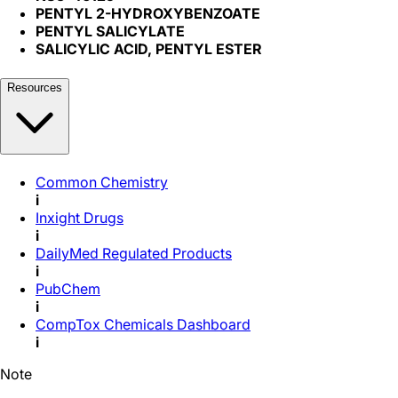
PENTYL 2-HYDROXYBENZOATE
PENTYL SALICYLATE
SALICYLIC ACID, PENTYL ESTER
Resources
Common Chemistry
i
Inxight Drugs
i
DailyMed Regulated Products
i
PubChem
i
CompTox Chemicals Dashboard
i
Note