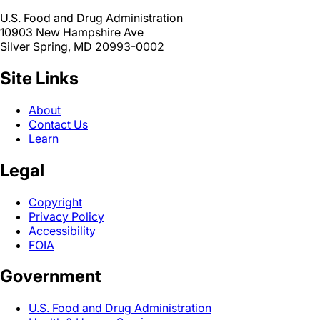
U.S. Food and Drug Administration
10903 New Hampshire Ave
Silver Spring, MD 20993-0002
Site Links
About
Contact Us
Learn
Legal
Copyright
Privacy Policy
Accessibility
FOIA
Government
U.S. Food and Drug Administration