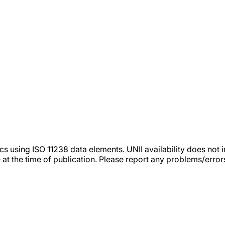
tics using ISO 11238 data elements. UNII availability does n
 at the time of publication. Please report any problems/erro