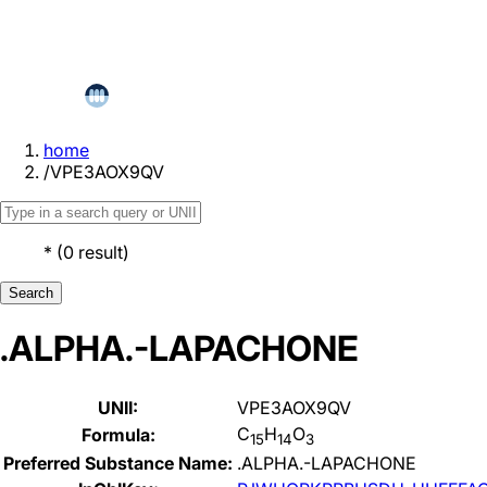
home
/
VPE3AOX9QV
*
(
0
result
)
Search
.ALPHA.-LAPACHONE
UNII:
VPE3AOX9QV
C
H
O
Formula:
15
14
3
Preferred Substance Name:
.ALPHA.-LAPACHONE