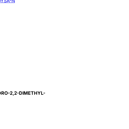
YSA-N
DRO-2,2-DIMETHYL-