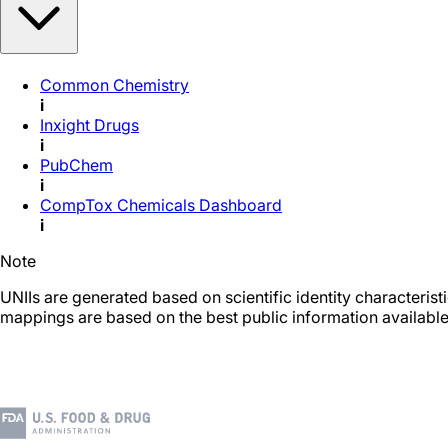
Common Chemistry
i
Inxight Drugs
i
PubChem
i
CompTox Chemicals Dashboard
i
Note
UNIIs are generated based on scientific identity characteris
mappings are based on the best public information available