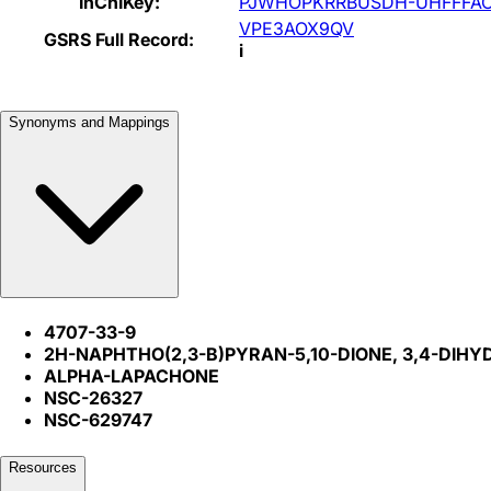
InChIKey:
PJWHOPKRRBUSDH-UHFFFAO
VPE3AOX9QV
GSRS Full Record:
i
Synonyms and Mappings
4707-33-9
2H-NAPHTHO(2,3-B)PYRAN-5,10-DIONE, 3,4-DIHY
ALPHA-LAPACHONE
NSC-26327
NSC-629747
Resources