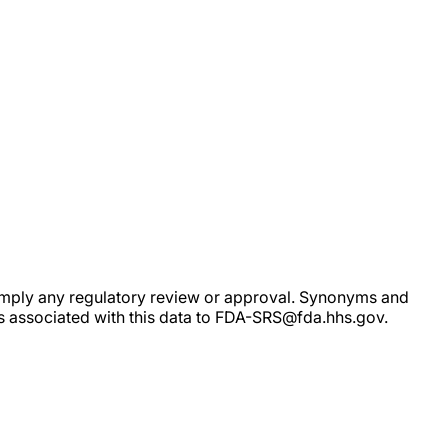
ot imply any regulatory review or approval. Synonyms and
rs associated with this data to FDA-SRS@fda.hhs.gov.