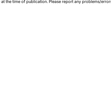
 at the time of publication. Please report any problems/erro