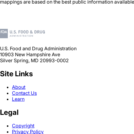
mappings are based on the best public information available
U.S. Food and Drug Administration
10903 New Hampshire Ave
Silver Spring, MD 20993-0002
Site Links
About
Contact Us
Learn
Legal
Copyright
Privacy Policy