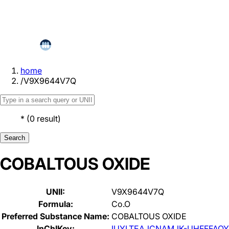
home
/
V9X9644V7Q
*
(
0
result
)
Search
COBALTOUS OXIDE
UNII:
V9X9644V7Q
Formula:
Co.O
Preferred Substance Name:
COBALTOUS OXIDE
InChIKey:
IUYLTEAJCNAMJK-UHFFFAOY