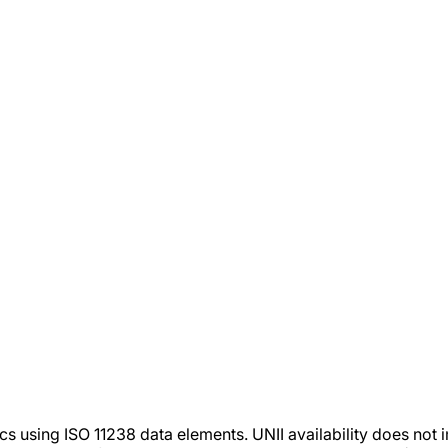
tics using ISO 11238 data elements. UNII availability does n