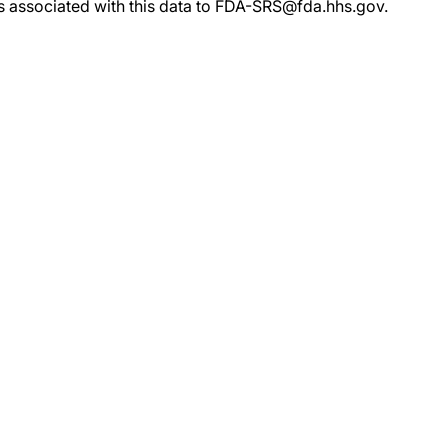
rs associated with this data to FDA-SRS@fda.hhs.gov.