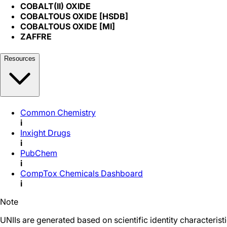
COBALT(II) OXIDE
COBALTOUS OXIDE [HSDB]
COBALTOUS OXIDE [MI]
ZAFFRE
Resources
Common Chemistry
i
Inxight Drugs
i
PubChem
i
CompTox Chemicals Dashboard
i
Note
UNIIs are generated based on scientific identity characteris