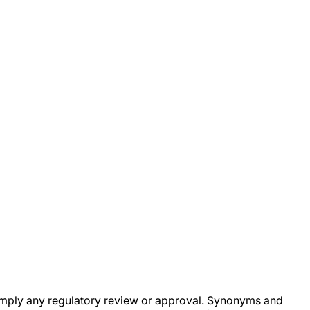
ot imply any regulatory review or approval. Synonyms and