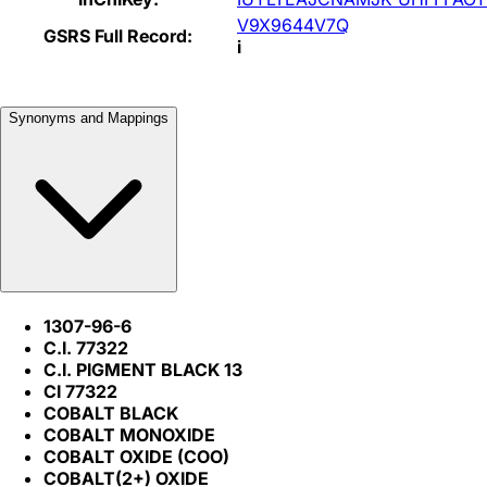
V9X9644V7Q
GSRS Full Record:
i
Synonyms and Mappings
1307-96-6
C.I. 77322
C.I. PIGMENT BLACK 13
CI 77322
COBALT BLACK
COBALT MONOXIDE
COBALT OXIDE (COO)
COBALT(2+) OXIDE