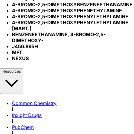
4-BROMO-2,5-DIMETHOXYBENZENEETHANAMINE
4-BROMO-2,5-DIMETHOXYPHENETHYLAMINE
4-BROMO-2,5-DIMETHOXYPHENYLETHYLAMINE
4-BROMO-2,5-DIMETHOXYPHENYLETHYLAMINE
[MART.]
BENZENEETHANAMINE, 4-BROMO-2,5-
DIMETHOXY-
J456.895H
MFT
NEXUS
Resources
Common Chemistry
i
Inxight Drugs
i
PubChem
i