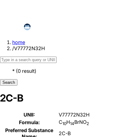
home
/
V77772N32H
*
(
0
result
)
Search
2C-B
UNII:
V77772N32H
C
H
BrNO
Formula:
10
14
2
Preferred Substance
2C-B
Name: