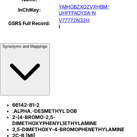
YMHOBZXQZVXHBM-
InChIKey:
UHFFFAOYSA-N
V77772N32H
GSRS Full Record:
i
Synonyms and Mappings
66142-81-2
.ALPHA.-DESMETHYL DOB
2-(4-BROMO-2,5-
DIMETHOXYPHENYL)ETHYLAMINE
2,5-DIMETHOXY-4-BROMOPHENETHYLAMINE
2C-B [MI]