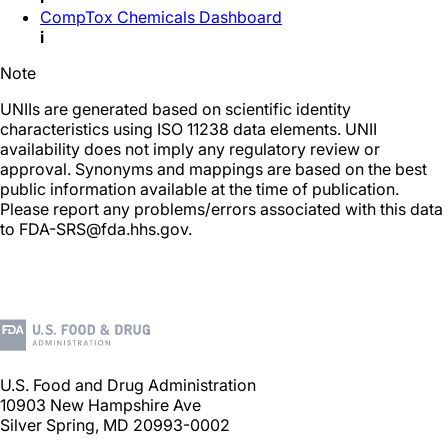
CompTox Chemicals Dashboard
i
Note
UNIIs are generated based on scientific identity
characteristics using ISO 11238 data elements. UNII
availability does not imply any regulatory review or
approval. Synonyms and mappings are based on the best
public information available at the time of publication.
Please report any problems/errors associated with this data
to FDA-SRS@fda.hhs.gov.
U.S. Food and Drug Administration
10903 New Hampshire Ave
Silver Spring, MD 20993-0002