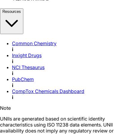
Resources
Common Chemistry
i
Inxight Drugs
i
NCI Thesaurus
i
PubChem
i
CompTox Chemicals Dashboard
i
Note
UNIIs are generated based on scientific identity
characteristics using ISO 11238 data elements. UNII
availability does not imply any regulatory review or