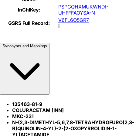
PSPGQHXMUKWNDI-
InChIKey:
UHFFFAOYSA-N
V6FL6O5GR7
GSRS Full Record:
i
Synonyms and Mappings
135463-81-9
COLURACETAM [INN]
MKC-231
N-(2,3-DIMETHYL-5,6,7,8-TETRAHYDROFURO(2,3-
B)QUINOLIN-4-YL)-2-(2-OXOPYRROLIDIN-1-
YL)ACETAMIDE