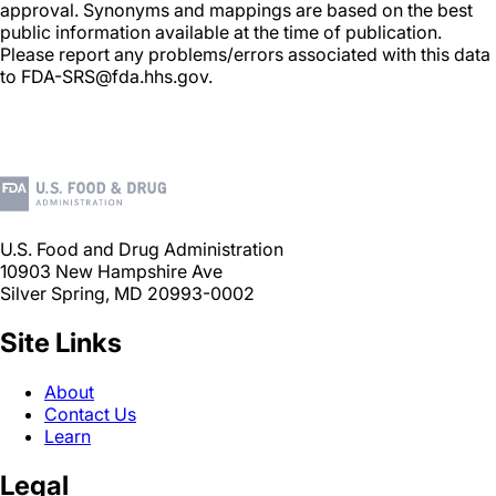
approval. Synonyms and mappings are based on the best
public information available at the time of publication.
Please report any problems/errors associated with this data
to FDA-SRS@fda.hhs.gov.
U.S. Food and Drug Administration
10903 New Hampshire Ave
Silver Spring, MD 20993-0002
Site Links
About
Contact Us
Learn
Legal