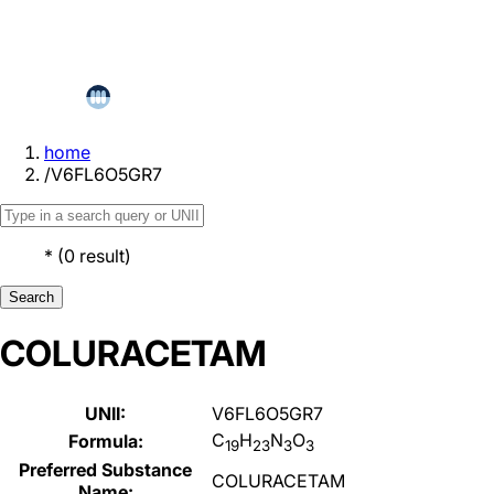
home
/
V6FL6O5GR7
*
(
0
result
)
Search
COLURACETAM
UNII:
V6FL6O5GR7
C
H
N
O
Formula:
19
23
3
3
Preferred Substance
COLURACETAM
Name: