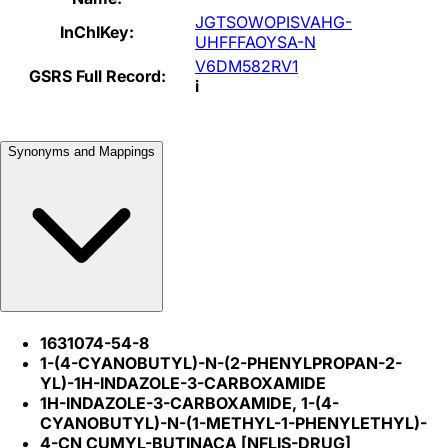
JGTSOWOPISVAHG-
InChIKey:
UHFFFAOYSA-N
V6DM582RV1
GSRS Full Record:
i
Synonyms and Mappings
1631074-54-8
1-(4-CYANOBUTYL)-N-(2-PHENYLPROPAN-2-
YL)-1H-INDAZOLE-3-CARBOXAMIDE
1H-INDAZOLE-3-CARBOXAMIDE, 1-(4-
CYANOBUTYL)-N-(1-METHYL-1-PHENYLETHYL)-
4-CN CUMYL-BUTINACA [NFLIS-DRUG]