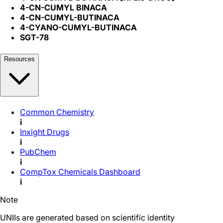
4-CN-CUMYL BINACA
4-CN-CUMYL-BUTINACA
4-CYANO-CUMYL-BUTINACA
SGT-78
Resources
Common Chemistry
i
Inxight Drugs
i
PubChem
i
CompTox Chemicals Dashboard
i
Note
UNIIs are generated based on scientific identity