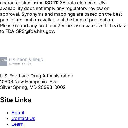
characteristics using ISO 11238 data elements. UNII
availability does not imply any regulatory review or
approval. Synonyms and mappings are based on the best
public information available at the time of publication.
Please report any problems/errors associated with this data
to FDA-SRS@fda.hhs.gov.
U.S. Food and Drug Administration
10903 New Hampshire Ave
Silver Spring, MD 20993-0002
Site Links
About
Contact Us
Learn