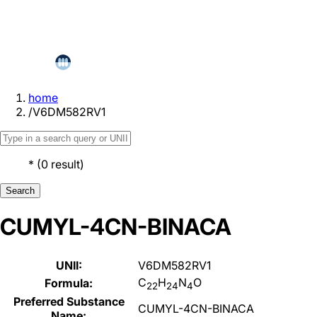
home
/
V6DM582RV1
*
(
0
result
)
Search
CUMYL-4CN-BINACA
UNII:
V6DM582RV1
C
H
N
O
Formula:
22
24
4
Preferred Substance
CUMYL-4CN-BINACA
Name: