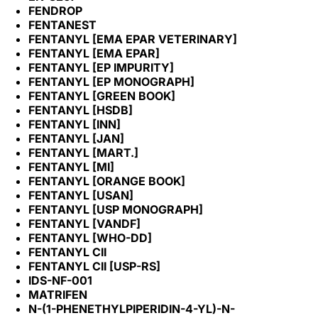
FENDROP
FENTANEST
FENTANYL [EMA EPAR VETERINARY]
FENTANYL [EMA EPAR]
FENTANYL [EP IMPURITY]
FENTANYL [EP MONOGRAPH]
FENTANYL [GREEN BOOK]
FENTANYL [HSDB]
FENTANYL [INN]
FENTANYL [JAN]
FENTANYL [MART.]
FENTANYL [MI]
FENTANYL [ORANGE BOOK]
FENTANYL [USAN]
FENTANYL [USP MONOGRAPH]
FENTANYL [VANDF]
FENTANYL [WHO-DD]
FENTANYL CII
FENTANYL CII [USP-RS]
IDS-NF-001
MATRIFEN
N-(1-PHENETHYLPIPERIDIN-4-YL)-N-