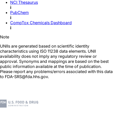
NCI Thesaurus
i
PubChem
i
CompTox Chemicals Dashboard
i
Note
UNIIs are generated based on scientific identity
characteristics using ISO 11238 data elements. UNII
availability does not imply any regulatory review or
approval. Synonyms and mappings are based on the best
public information available at the time of publication.
Please report any problems/errors associated with this data
to FDA-SRS@fda.hhs.gov.