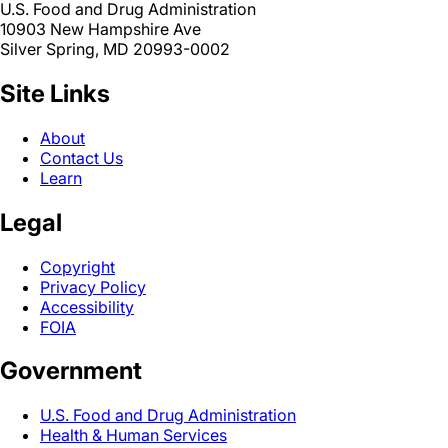
U.S. Food and Drug Administration
10903 New Hampshire Ave
Silver Spring, MD 20993-0002
Site Links
About
Contact Us
Learn
Legal
Copyright
Privacy Policy
Accessibility
FOIA
Government
U.S. Food and Drug Administration
Health & Human Services