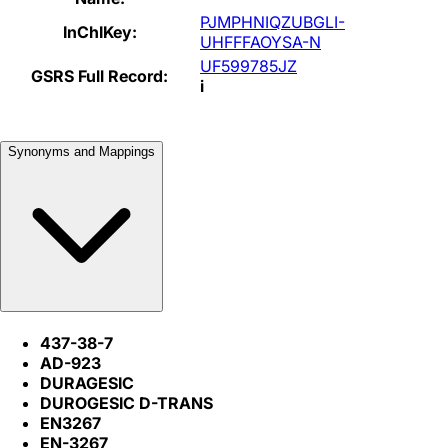
PJMPHNIQZUBGLI-
InChIKey:
UHFFFAOYSA-N
UF599785JZ
GSRS Full Record:
i
Synonyms and Mappings
437-38-7
AD-923
DURAGESIC
DUROGESIC D-TRANS
EN3267
EN-3267