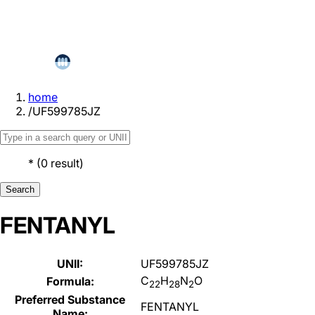
home
/
UF599785JZ
*
(
0
result
)
Search
FENTANYL
UNII:
UF599785JZ
C
H
N
O
Formula:
22
28
2
Preferred Substance
FENTANYL
Name: