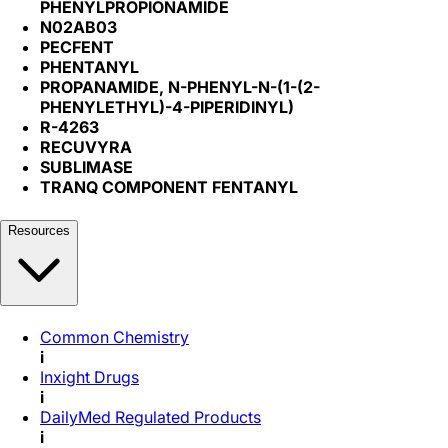
PHENYLPROPIONAMIDE
N02AB03
PECFENT
PHENTANYL
PROPANAMIDE, N-PHENYL-N-(1-(2-
PHENYLETHYL)-4-PIPERIDINYL)
R-4263
RECUVYRA
SUBLIMASE
TRANQ COMPONENT FENTANYL
Resources
Common Chemistry
i
Inxight Drugs
i
DailyMed Regulated Products
i