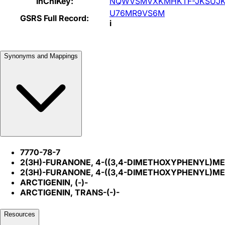
InChIKey:
NQWVSMVXKMHKTF-JKSUJK
U76MR9VS6M
GSRS Full Record:
i
Synonyms and Mappings
7770-78-7
2(3H)-FURANONE, 4-((3,4-DIMETHOXYPHENYL)M
2(3H)-FURANONE, 4-((3,4-DIMETHOXYPHENYL)M
ARCTIGENIN, (-)-
ARCTIGENIN, TRANS-(-)-
Resources