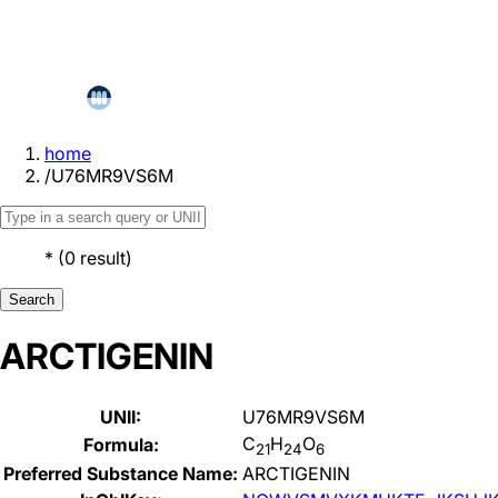
home
/
U76MR9VS6M
*
(
0
result
)
Search
ARCTIGENIN
UNII:
U76MR9VS6M
C
H
O
Formula:
21
24
6
Preferred Substance Name:
ARCTIGENIN