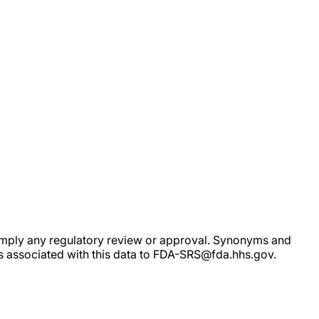
ot imply any regulatory review or approval. Synonyms and
rs associated with this data to FDA-SRS@fda.hhs.gov.