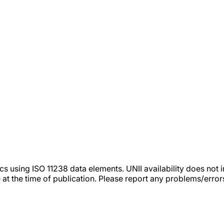
tics using ISO 11238 data elements. UNII availability does n
 at the time of publication. Please report any problems/erro