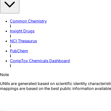
Common Chemistry
i
Inxight Drugs
i
NCI Thesaurus
i
PubChem
i
CompTox Chemicals Dashboard
i
Note
UNIIs are generated based on scientific identity characteris
mappings are based on the best public information available