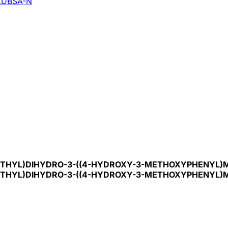
DBSA-N
ETHYL)DIHYDRO-3-((4-HYDROXY-3-METHOXYPHENYL)ME
ETHYL)DIHYDRO-3-((4-HYDROXY-3-METHOXYPHENYL)ME