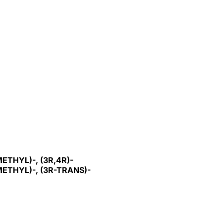
THYL)-, (3R,4R)-
THYL)-, (3R-TRANS)-