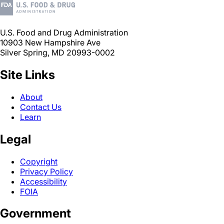
U.S. Food and Drug Administration
10903 New Hampshire Ave
Silver Spring, MD 20993-0002
Site Links
About
Contact Us
Learn
Legal
Copyright
Privacy Policy
Accessibility
FOIA
Government