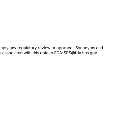
ot imply any regulatory review or approval. Synonyms and
rs associated with this data to FDA-SRS@fda.hhs.gov.