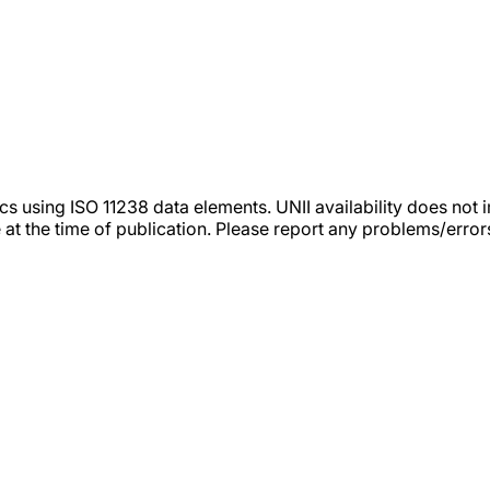
tics using ISO 11238 data elements. UNII availability does n
 at the time of publication. Please report any problems/erro