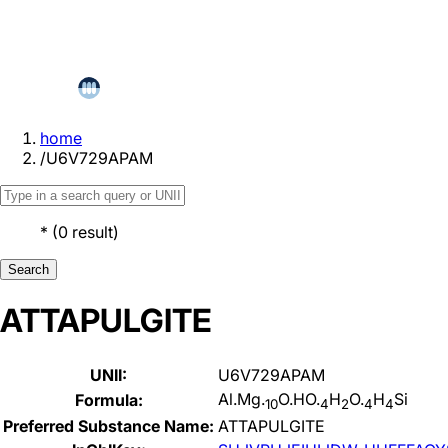
home
/
U6V729APAM
*
(
0
result
)
Search
ATTAPULGITE
UNII:
U6V729APAM
Al.Mg.
O.HO.
H
O.
H
Si
Formula:
10
4
2
4
4
Preferred Substance Name:
ATTAPULGITE