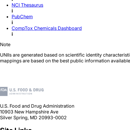
NCI Thesaurus
i
PubChem
i
CompTox Chemicals Dashboard
i
Note
UNIIs are generated based on scientific identity characteris
mappings are based on the best public information available
U.S. Food and Drug Administration
10903 New Hampshire Ave
Silver Spring, MD 20993-0002