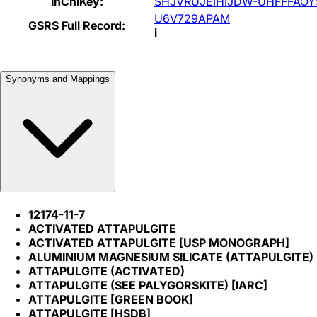
InChIKey:
SHJVRUJEIHIJDW-UHFFFAOY
U6V729APAM
GSRS Full Record:
i
Synonyms and Mappings
12174-11-7
ACTIVATED ATTAPULGITE
ACTIVATED ATTAPULGITE [USP MONOGRAPH]
ALUMINIUM MAGNESIUM SILICATE (ATTAPULGITE)
ATTAPULGITE (ACTIVATED)
ATTAPULGITE (SEE PALYGORSKITE) [IARC]
ATTAPULGITE [GREEN BOOK]
ATTAPULGITE [HSDB]