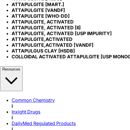
ATTAPULGITE [MART.]
ATTAPULGITE [VANDF]
ATTAPULGITE [WHO-DD]
ATTAPULGITE, ACTIVATED
ATTAPULGITE, ACTIVATED [II]
ATTAPULGITE, ACTIVATED [USP IMPURITY]
ATTAPULGITE,ACTIVATED
ATTAPULGITE,ACTIVATED [VANDF]
ATTAPULGUS CLAY [HSDB]
COLLOIDAL ACTIVATED ATTAPULGITE [USP MONO
Resources
Common Chemistry
i
Inxight Drugs
i
DailyMed Regulated Products
i