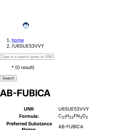
home
/
U6SUE53VVY
*
(
0
result
)
Search
AB-FUBICA
UNII:
U6SUE53VVY
C
H
FN
O
Formula:
21
22
3
2
Preferred Substance
AB-FUBICA
Name: