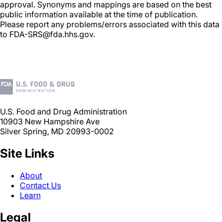
approval. Synonyms and mappings are based on the best
public information available at the time of publication.
Please report any problems/errors associated with this data
to FDA-SRS@fda.hhs.gov.
U.S. Food and Drug Administration
10903 New Hampshire Ave
Silver Spring, MD 20993-0002
Site Links
About
Contact Us
Learn
Legal