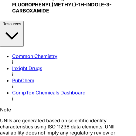
FLUOROPHENYL)METHYL)-1H-INDOLE-3-
CARBOXAMIDE
Resources
Common Chemistry
i
Inxight Drugs
i
PubChem
i
CompTox Chemicals Dashboard
i
Note
UNIIs are generated based on scientific identity
characteristics using ISO 11238 data elements. UNII
availability does not imply any regulatory review or