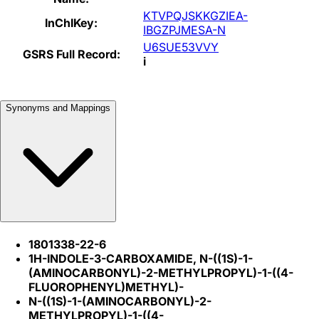
KTVPQJSKKGZIEA-
InChIKey:
IBGZPJMESA-N
U6SUE53VVY
GSRS Full Record:
i
Synonyms and Mappings
1801338-22-6
1H-INDOLE-3-CARBOXAMIDE, N-((1S)-1-
(AMINOCARBONYL)-2-METHYLPROPYL)-1-((4-
FLUOROPHENYL)METHYL)-
N-((1S)-1-(AMINOCARBONYL)-2-
METHYLPROPYL)-1-((4-