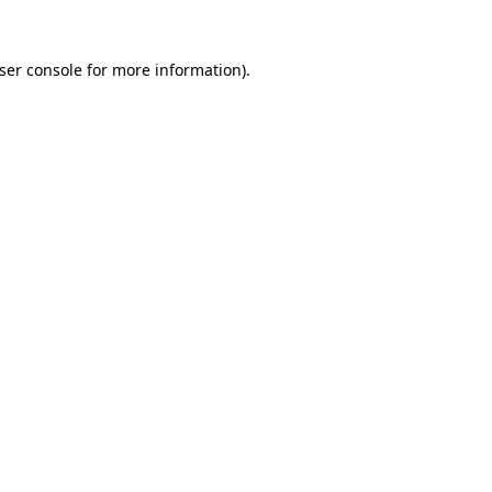
ser console
for more information).