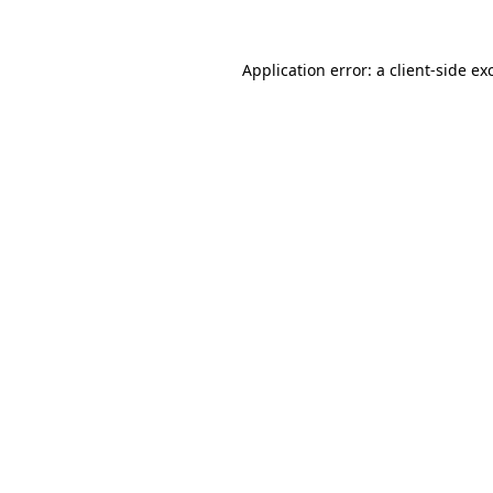
Application error: a
client
-side ex