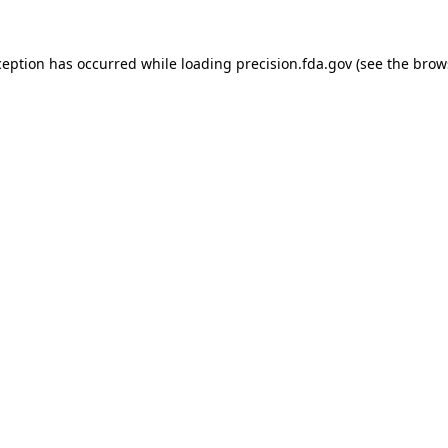
ception has occurred while loading
precision.fda.gov
(see the
brow