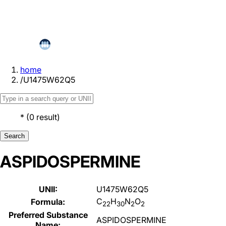
home
/
U1475W62Q5
*
(
0
result
)
Search
ASPIDOSPERMINE
UNII:
U1475W62Q5
C
H
N
O
Formula:
22
30
2
2
Preferred Substance
ASPIDOSPERMINE
Name: