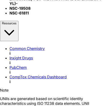
YL)-
NSC-19508
NSC-61811
Resources
Common Chemistry
i
Inxight Drugs
i
PubChem
i
CompTox Chemicals Dashboard
i
Note
UNIIs are generated based on scientific identity
characteristics using ISO 11238 data elements. UNII