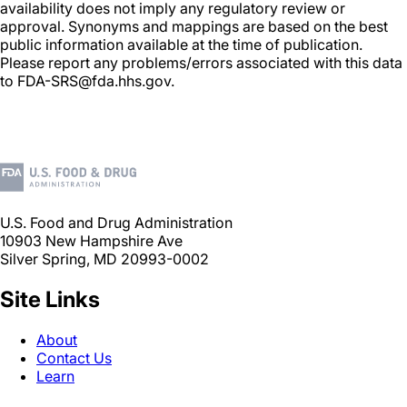
availability does not imply any regulatory review or
approval. Synonyms and mappings are based on the best
public information available at the time of publication.
Please report any problems/errors associated with this data
to FDA-SRS@fda.hhs.gov.
U.S. Food and Drug Administration
10903 New Hampshire Ave
Silver Spring, MD 20993-0002
Site Links
About
Contact Us
Learn