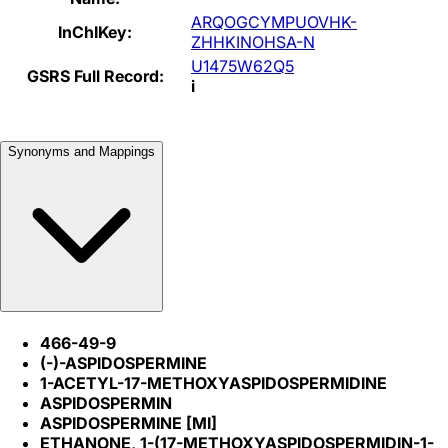
ARQOGCYMPUOVHK-
InChIKey:
ZHHKINOHSA-N
U1475W62Q5
GSRS Full Record:
i
Synonyms and Mappings
466-49-9
(-)-ASPIDOSPERMINE
1-ACETYL-17-METHOXYASPIDOSPERMIDINE
ASPIDOSPERMIN
ASPIDOSPERMINE [MI]
ETHANONE, 1-(17-METHOXYASPIDOSPERMIDIN-1-