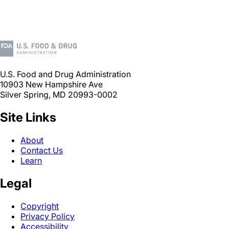
U.S. Food and Drug Administration
10903 New Hampshire Ave
Silver Spring, MD 20993-0002
Site Links
About
Contact Us
Learn
Legal
Copyright
Privacy Policy
Accessibility