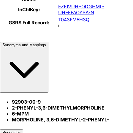
FZEIVUHEODGHML-
InChIKey:
UHFFFAOYSA-N
T043FM5H3Q
GSRS Full Record:
i
Synonyms and Mappings
92903-00-9
2-PHENYL-3,6-DIMETHYLMORPHOLINE
6-MPM
MORPHOLINE, 3,6-DIMETHYL-2-PHENYL-
Resources