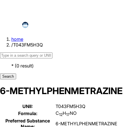
home
/
T043FM5H3Q
*
(
0
result
)
Search
6-METHYLPHENMETRAZINE
UNII:
T043FM5H3Q
C
H
NO
Formula:
12
17
Preferred Substance
6-METHYLPHENMETRAZINE
Name: