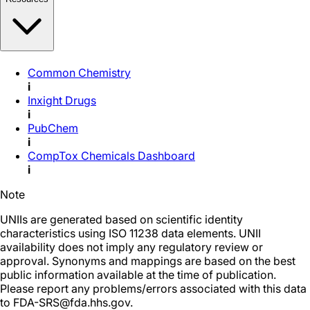
Common Chemistry
i
Inxight Drugs
i
PubChem
i
CompTox Chemicals Dashboard
i
Note
UNIIs are generated based on scientific identity
characteristics using ISO 11238 data elements. UNII
availability does not imply any regulatory review or
approval. Synonyms and mappings are based on the best
public information available at the time of publication.
Please report any problems/errors associated with this data
to FDA-SRS@fda.hhs.gov.