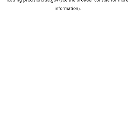
information).