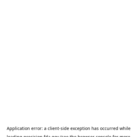
Application error: a
client
-side exception has occurred while
loading
precision.fda.gov
(see the
browser console
for more