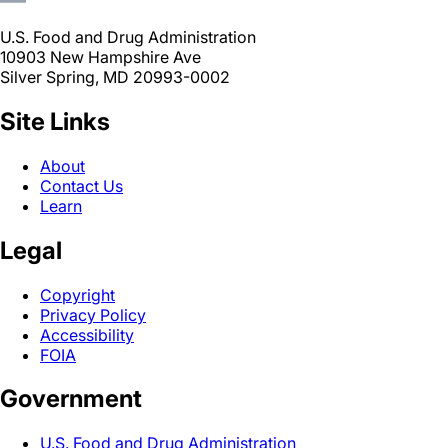
U.S. Food and Drug Administration
10903 New Hampshire Ave
Silver Spring, MD 20993-0002
Site Links
About
Contact Us
Learn
Legal
Copyright
Privacy Policy
Accessibility
FOIA
Government
U.S. Food and Drug Administration