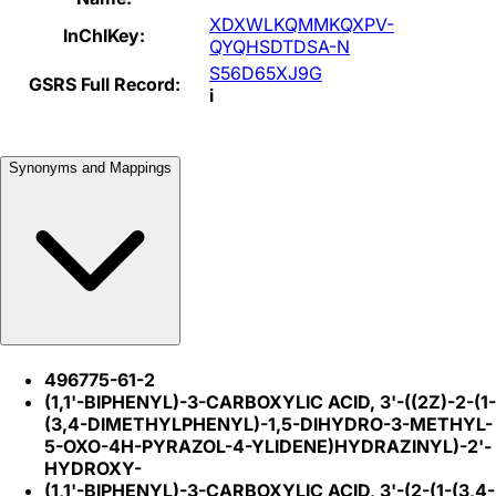
XDXWLKQMMKQXPV-
InChIKey:
QYQHSDTDSA-N
S56D65XJ9G
GSRS Full Record:
i
Synonyms and Mappings
496775-61-2
(1,1'-BIPHENYL)-3-CARBOXYLIC ACID, 3'-((2Z)-2-(1-
(3,4-DIMETHYLPHENYL)-1,5-DIHYDRO-3-METHYL-
5-OXO-4H-PYRAZOL-4-YLIDENE)HYDRAZINYL)-2'-
HYDROXY-
(1,1'-BIPHENYL)-3-CARBOXYLIC ACID, 3'-(2-(1-(3,4-