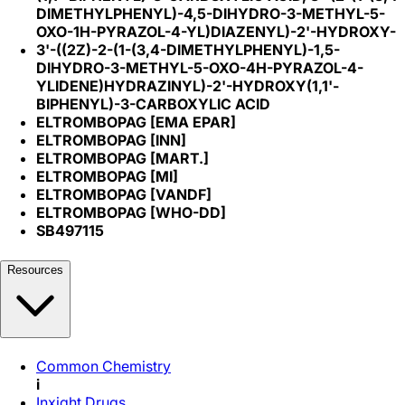
DIMETHYLPHENYL)-4,5-DIHYDRO-3-METHYL-5-
OXO-1H-PYRAZOL-4-YL)DIAZENYL)-2'-HYDROXY-
3'-((2Z)-2-(1-(3,4-DIMETHYLPHENYL)-1,5-
DIHYDRO-3-METHYL-5-OXO-4H-PYRAZOL-4-
YLIDENE)HYDRAZINYL)-2'-HYDROXY(1,1'-
BIPHENYL)-3-CARBOXYLIC ACID
ELTROMBOPAG [EMA EPAR]
ELTROMBOPAG [INN]
ELTROMBOPAG [MART.]
ELTROMBOPAG [MI]
ELTROMBOPAG [VANDF]
ELTROMBOPAG [WHO-DD]
SB497115
Resources
Common Chemistry
i
Inxight Drugs