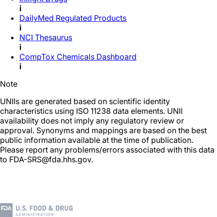
i
DailyMed Regulated Products
i
NCI Thesaurus
i
CompTox Chemicals Dashboard
i
Note
UNIIs are generated based on scientific identity
characteristics using ISO 11238 data elements. UNII
availability does not imply any regulatory review or
approval. Synonyms and mappings are based on the best
public information available at the time of publication.
Please report any problems/errors associated with this data
to FDA-SRS@fda.hhs.gov.