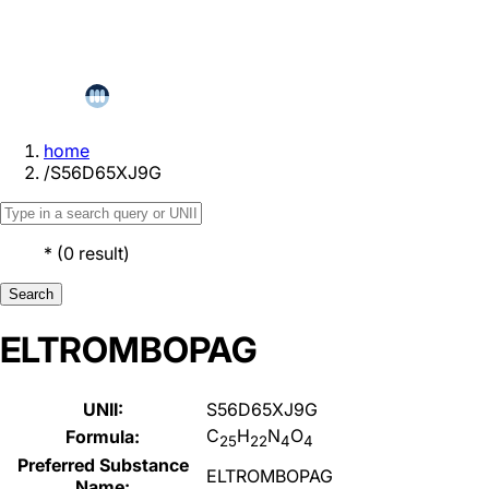
home
/
S56D65XJ9G
*
(
0
result
)
Search
ELTROMBOPAG
UNII:
S56D65XJ9G
C
H
N
O
Formula:
25
22
4
4
Preferred Substance
ELTROMBOPAG
Name: