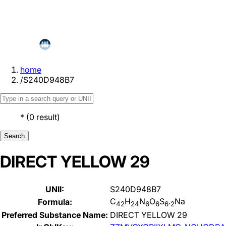
home
/
S240D948B7
*
(
0
result
)
Search
DIRECT YELLOW 29
UNII:
S240D948B7
C
H
N
O
S
.
Na
Formula:
42
24
6
6
6
2
Preferred Substance Name:
DIRECT YELLOW 29