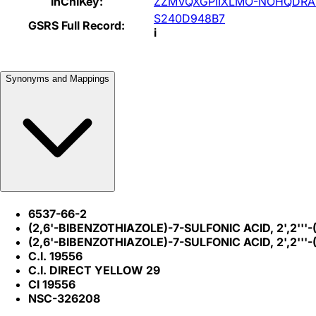
InChIKey:
ZZMVQXGPIIXLMO-NOHQDRA
S240D948B7
GSRS Full Record:
i
Synonyms and Mappings
6537-66-2
(2,6'-BIBENZOTHIAZOLE)-7-SULFONIC ACID, 2',2'''
(2,6'-BIBENZOTHIAZOLE)-7-SULFONIC ACID, 2',2''
C.I. 19556
C.I. DIRECT YELLOW 29
CI 19556
NSC-326208