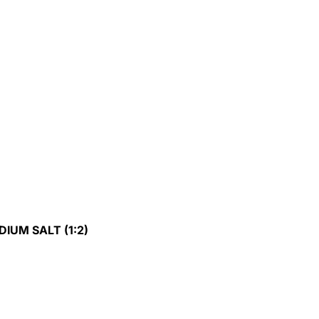
DIUM SALT (1:2)