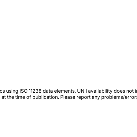
tics using ISO 11238 data elements. UNII availability does n
 at the time of publication. Please report any problems/erro