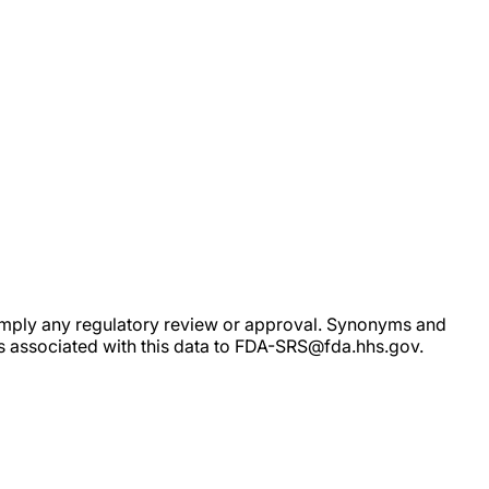
ot imply any regulatory review or approval. Synonyms and
rs associated with this data to FDA-SRS@fda.hhs.gov.