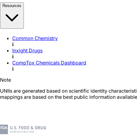
Resources
Common Chemistry
i
Inxight Drugs
i
CompTox Chemicals Dashboard
i
Note
UNIIs are generated based on scientific identity characteris
mappings are based on the best public information available