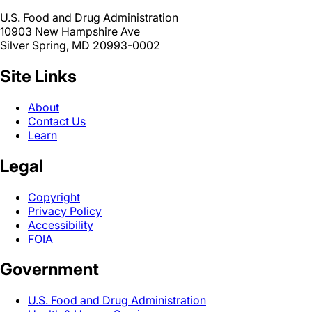
U.S. Food and Drug Administration
10903 New Hampshire Ave
Silver Spring, MD 20993-0002
Site Links
About
Contact Us
Learn
Legal
Copyright
Privacy Policy
Accessibility
FOIA
Government
U.S. Food and Drug Administration