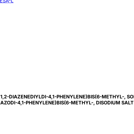
ESA-L
-(1,2-DIAZENEDIYLDI-4,1-PHENYLENE)BIS(6-METHYL-, SO
'-(AZODI-4,1-PHENYLENE)BIS(6-METHYL-, DISODIUM SALT