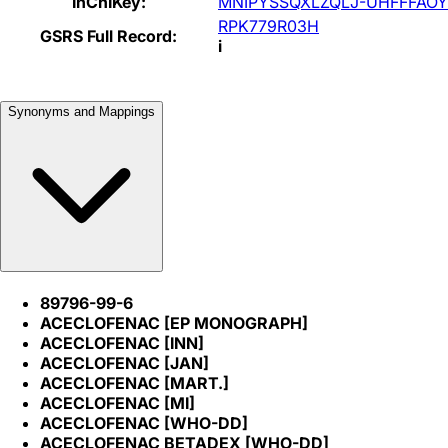
InChIKey:
MNIPYSSQXLZQLJ-UHFFFAOY
RPK779R03H
GSRS Full Record:
i
Synonyms and Mappings
89796-99-6
ACECLOFENAC [EP MONOGRAPH]
ACECLOFENAC [INN]
ACECLOFENAC [JAN]
ACECLOFENAC [MART.]
ACECLOFENAC [MI]
ACECLOFENAC [WHO-DD]
ACECLOFENAC BETADEX [WHO-DD]