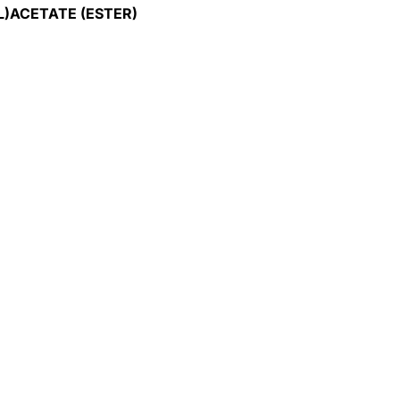
L)ACETATE (ESTER)