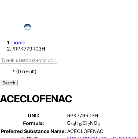
home
/
RPK779R03H
*
(
0
result
)
Search
ACECLOFENAC
UNII:
RPK779R03H
C
H
Cl
NO
Formula:
16
13
2
4
Preferred Substance Name:
ACECLOFENAC