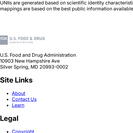
UNIIs are generated based on scientific identity characteris
mappings are based on the best public information available
U.S. Food and Drug Administration
10903 New Hampshire Ave
Silver Spring, MD 20993-0002
Site Links
About
Contact Us
Learn
Legal
Copyright