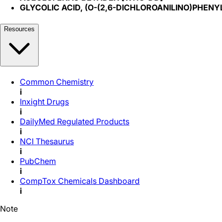
GLYCOLIC ACID, (O-(2,6-DICHLOROANILINO)PHENY
Resources
Common Chemistry
i
Inxight Drugs
i
DailyMed Regulated Products
i
NCI Thesaurus
i
PubChem
i
CompTox Chemicals Dashboard
i
Note