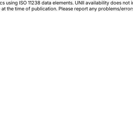
tics using ISO 11238 data elements. UNII availability does n
 at the time of publication. Please report any problems/erro