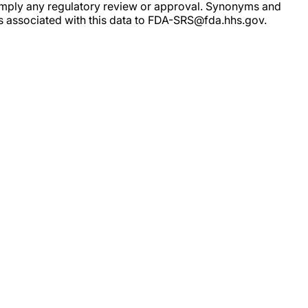
ot imply any regulatory review or approval. Synonyms and
rs associated with this data to FDA-SRS@fda.hhs.gov.