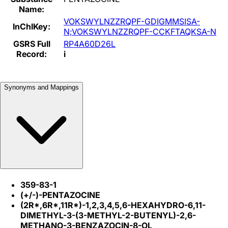
Name:
VOKSWYLNZZRQPF-GDIGMMSISA-
InChIKey:
N;VOKSWYLNZZRQPF-CCKFTAQKSA-N
GSRS Full
RP4A60D26L
Record:
i
Synonyms and Mappings
359-83-1
(+/-)-PENTAZOCINE
(2R*,6R*,11R*)-1,2,3,4,5,6-HEXAHYDRO-6,11-
DIMETHYL-3-(3-METHYL-2-BUTENYL)-2,6-
METHANO-3-BENZAZOCIN-8-OL