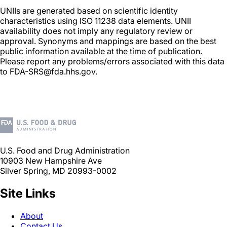
UNIIs are generated based on scientific identity
characteristics using ISO 11238 data elements. UNII
availability does not imply any regulatory review or
approval. Synonyms and mappings are based on the best
public information available at the time of publication.
Please report any problems/errors associated with this data
to FDA-SRS@fda.hhs.gov.
U.S. Food and Drug Administration
10903 New Hampshire Ave
Silver Spring, MD 20993-0002
Site Links
About
Contact Us