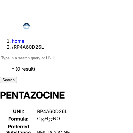
home
/
RP4A60D26L
*
(
0
result
)
Search
PENTAZOCINE
UNII:
RP4A60D26L
C
H
NO
Formula:
19
27
Preferred
Substance
PENTAZOCINE