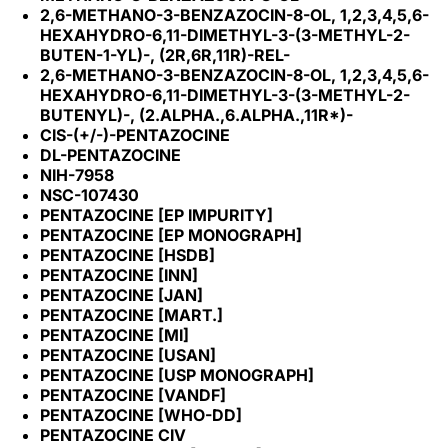
2,6-METHANO-3-BENZAZOCIN-8-OL, 1,2,3,4,5,6-
HEXAHYDRO-6,11-DIMETHYL-3-(3-METHYL-2-
BUTEN-1-YL)-, (2R,6R,11R)-REL-
2,6-METHANO-3-BENZAZOCIN-8-OL, 1,2,3,4,5,6-
HEXAHYDRO-6,11-DIMETHYL-3-(3-METHYL-2-
BUTENYL)-, (2.ALPHA.,6.ALPHA.,11R*)-
CIS-(+/-)-PENTAZOCINE
DL-PENTAZOCINE
NIH-7958
NSC-107430
PENTAZOCINE [EP IMPURITY]
PENTAZOCINE [EP MONOGRAPH]
PENTAZOCINE [HSDB]
PENTAZOCINE [INN]
PENTAZOCINE [JAN]
PENTAZOCINE [MART.]
PENTAZOCINE [MI]
PENTAZOCINE [USAN]
PENTAZOCINE [USP MONOGRAPH]
PENTAZOCINE [VANDF]
PENTAZOCINE [WHO-DD]
PENTAZOCINE CIV