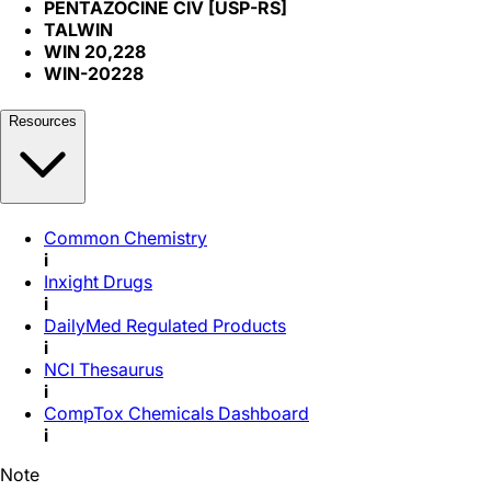
PENTAZOCINE CIV [USP-RS]
TALWIN
WIN 20,228
WIN-20228
Resources
Common Chemistry
i
Inxight Drugs
i
DailyMed Regulated Products
i
NCI Thesaurus
i
CompTox Chemicals Dashboard
i
Note