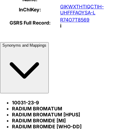
GIKWXTHTIQCTIH-
InChIKey:
UHFFFAOYSA-L
R74O7T8569
GSRS Full Record:
i
Synonyms and Mappings
10031-23-9
RADIUM BROMATUM
RADIUM BROMATUM [HPUS]
RADIUM BROMIDE [MI]
RADIUM BROMIDE [WHO-DD]