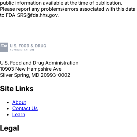
public information available at the time of publication.
Please report any problems/errors associated with this data
to FDA-SRS@fda.hhs.gov.
U.S. Food and Drug Administration
10903 New Hampshire Ave
Silver Spring, MD 20993-0002
Site Links
About
Contact Us
Learn
Legal