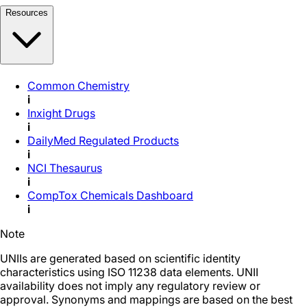
Resources
Common Chemistry
i
Inxight Drugs
i
DailyMed Regulated Products
i
NCI Thesaurus
i
CompTox Chemicals Dashboard
i
Note
UNIIs are generated based on scientific identity
characteristics using ISO 11238 data elements. UNII
availability does not imply any regulatory review or
approval. Synonyms and mappings are based on the best