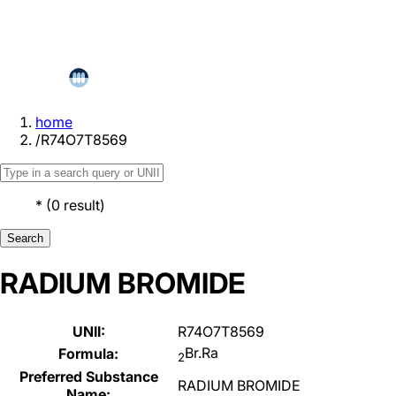
home
/
R74O7T8569
*
(
0
result
)
Search
RADIUM BROMIDE
UNII:
R74O7T8569
Br.Ra
Formula:
2
Preferred Substance
RADIUM BROMIDE
Name: