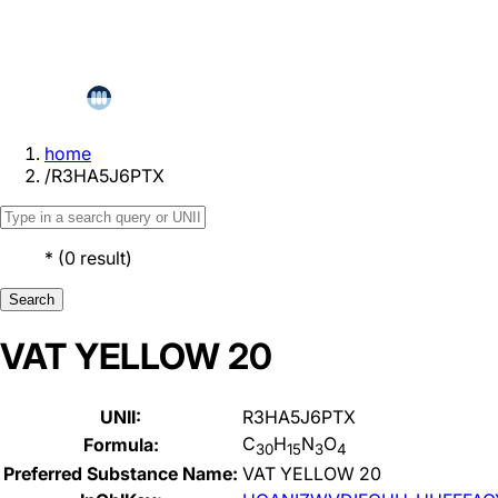
home
/
R3HA5J6PTX
*
(
0
result
)
Search
VAT YELLOW 20
UNII:
R3HA5J6PTX
C
H
N
O
Formula:
30
15
3
4
Preferred Substance Name:
VAT YELLOW 20