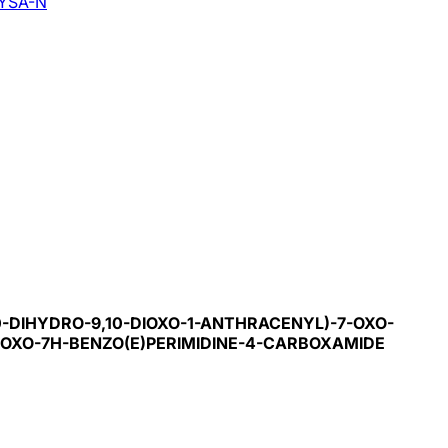
YSA-N
0-DIHYDRO-9,10-DIOXO-1-ANTHRACENYL)-7-OXO-
7-OXO-7H-BENZO(E)PERIMIDINE-4-CARBOXAMIDE