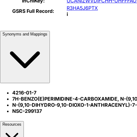
InChIKey:
UCANIZWVDIFCHH-UHFFFAO
R3HA5J6PTX
GSRS Full Record:
i
Synonyms and Mappings
4216-01-7
7H-BENZO(E)PERIMIDINE-4-CARBOXAMIDE, N-(9,1
N-(9,10-DIHYDRO-9,10-DIOXO-1-ANTHRACENYL)-
NSC-299137
Resources