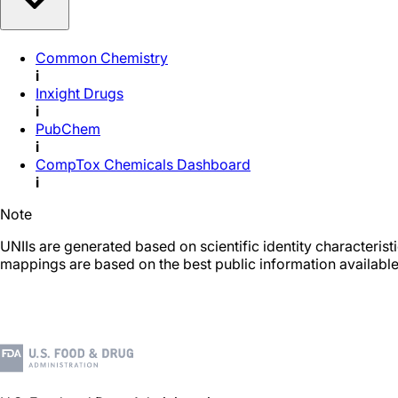
Common Chemistry
i
Inxight Drugs
i
PubChem
i
CompTox Chemicals Dashboard
i
Note
UNIIs are generated based on scientific identity characteris
mappings are based on the best public information available