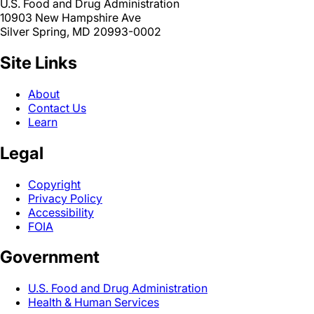
U.S. Food and Drug Administration
10903 New Hampshire Ave
Silver Spring, MD 20993-0002
Site Links
About
Contact Us
Learn
Legal
Copyright
Privacy Policy
Accessibility
FOIA
Government
U.S. Food and Drug Administration
Health & Human Services