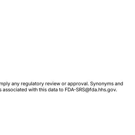
ot imply any regulatory review or approval. Synonyms and
rs associated with this data to FDA-SRS@fda.hhs.gov.