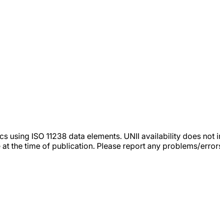
tics using ISO 11238 data elements. UNII availability does n
 at the time of publication. Please report any problems/erro