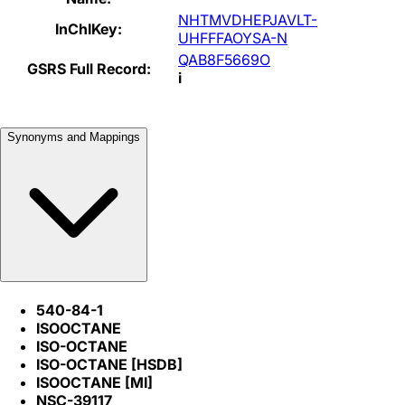
NHTMVDHEPJAVLT-
InChIKey:
UHFFFAOYSA-N
QAB8F5669O
GSRS Full Record:
i
Synonyms and Mappings
540-84-1
ISOOCTANE
ISO-OCTANE
ISO-OCTANE [HSDB]
ISOOCTANE [MI]
NSC-39117