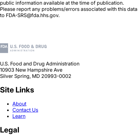
public information available at the time of publication.
Please report any problems/errors associated with this data
to FDA-SRS@fda.hhs.gov.
U.S. Food and Drug Administration
10903 New Hampshire Ave
Silver Spring, MD 20993-0002
Site Links
About
Contact Us
Learn
Legal