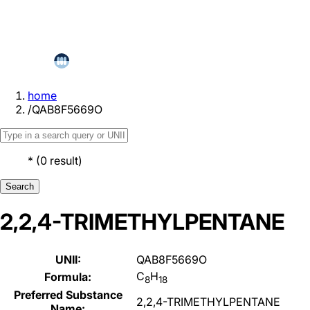
home
/
QAB8F5669O
*
(
0
result
)
Search
2,2,4-TRIMETHYLPENTANE
UNII:
QAB8F5669O
C
H
Formula:
8
18
Preferred Substance
2,2,4-TRIMETHYLPENTANE
Name: