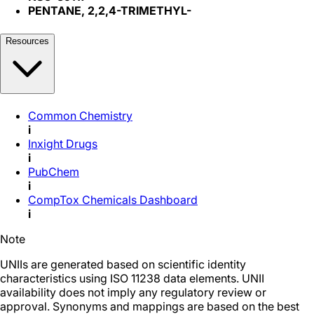
PENTANE, 2,2,4-TRIMETHYL-
Resources
Common Chemistry
i
Inxight Drugs
i
PubChem
i
CompTox Chemicals Dashboard
i
Note
UNIIs are generated based on scientific identity
characteristics using ISO 11238 data elements. UNII
availability does not imply any regulatory review or
approval. Synonyms and mappings are based on the best