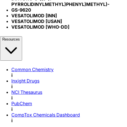
PYRROLIDINYLMETHYL)PHENYL)METHYL)-
GS-9620
VESATOLIMOD [INN]
VESATOLIMOD [USAN]
VESATOLIMOD [WHO-DD]
Resources
Common Chemistry
i
Inxight Drugs
i
NCI Thesaurus
i
PubChem
i
CompTox Chemicals Dashboard
i