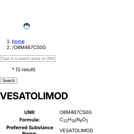
home
/
O8M467C50G
*
(
0
result
)
Search
VESATOLIMOD
UNII:
O8M467C50G
C
H
N
O
Formula:
22
30
6
2
Preferred Substance
VESATOLIMOD
Name: