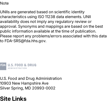
Note
UNIIs are generated based on scientific identity
characteristics using ISO 11238 data elements. UNII
availability does not imply any regulatory review or
approval. Synonyms and mappings are based on the best
public information available at the time of publication.
Please report any problems/errors associated with this data
to FDA-SRS@fda.hhs.gov.
U.S. Food and Drug Administration
10903 New Hampshire Ave
Silver Spring, MD 20993-0002
Site Links