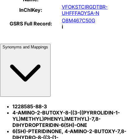
VFOKSTCIRGDTBR-
InChIKey:
UHFFFAOYSA-N
O8M467C50G
GSRS Full Record:
i
Synonyms and Mappings
1228585-88-3
4-AMINO-2-BUTOXY-8-((3-((PYRROLIDIN-1-
YL)METHYL)PHENYL)METHYL)-7,8-
DIHYDROPTERIDIN-6(5H)-ONE
6(5H)-PTERIDINONE, 4-AMINO-2-BUTOXY-7,8-
DIHYDRO-8-((3-(1-