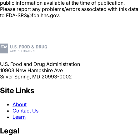
public information available at the time of publication.
Please report any problems/errors associated with this data
to FDA-SRS@fda.hhs.gov.
U.S. Food and Drug Administration
10903 New Hampshire Ave
Silver Spring, MD 20993-0002
Site Links
About
Contact Us
Learn
Legal