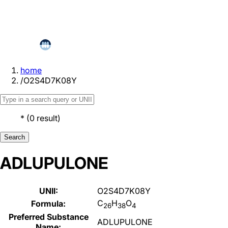
home
/
O2S4D7K08Y
*
(
0
result
)
Search
ADLUPULONE
UNII:
O2S4D7K08Y
C
H
O
Formula:
26
38
4
Preferred Substance
ADLUPULONE
Name: