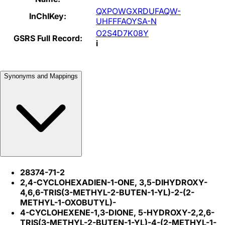
QXPOWGXRDUFAQW-
InChIKey:
UHFFFAOYSA-N
O2S4D7K08Y
GSRS Full Record:
i
Synonyms and Mappings
28374-71-2
2,4-CYCLOHEXADIEN-1-ONE, 3,5-DIHYDROXY-
4,6,6-TRIS(3-METHYL-2-BUTEN-1-YL)-2-(2-
METHYL-1-OXOBUTYL)-
4-CYCLOHEXENE-1,3-DIONE, 5-HYDROXY-2,2,6-
TRIS(3-METHYL-2-BUTEN-1-YL)-4-(2-METHYL-1-