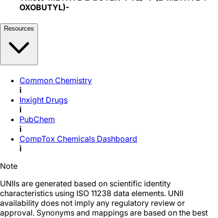
OXOBUTYL)-
Resources
Common Chemistry
i
Inxight Drugs
i
PubChem
i
CompTox Chemicals Dashboard
i
Note
UNIIs are generated based on scientific identity
characteristics using ISO 11238 data elements. UNII
availability does not imply any regulatory review or
approval. Synonyms and mappings are based on the best