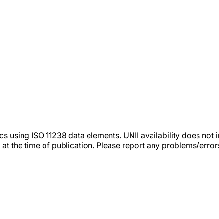
tics using ISO 11238 data elements. UNII availability does n
 at the time of publication. Please report any problems/erro