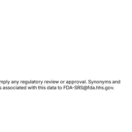
ot imply any regulatory review or approval. Synonyms and
rs associated with this data to FDA-SRS@fda.hhs.gov.