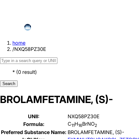
home
/
NXQ58PZ30E
*
(
0
result
)
Search
BROLAMFETAMINE, (S)-
UNII:
NXQ58PZ30E
C
H
BrNO
Formula:
11
16
2
Preferred Substance Name:
BROLAMFETAMINE, (S)-