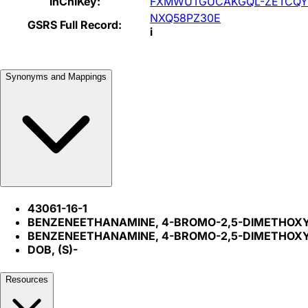
InChIKey:
FXMWUTGUCAKGQL-ZETCQY
NXQ58PZ30E
GSRS Full Record:
i
Synonyms and Mappings
43061-16-1
BENZENEETHANAMINE, 4-BROMO-2,5-DIMETHOXY-.
BENZENEETHANAMINE, 4-BROMO-2,5-DIMETHOXY-
DOB, (S)-
Resources