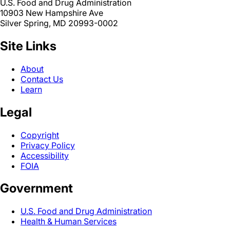
U.S. Food and Drug Administration
10903 New Hampshire Ave
Silver Spring, MD 20993-0002
Site Links
About
Contact Us
Learn
Legal
Copyright
Privacy Policy
Accessibility
FOIA
Government
U.S. Food and Drug Administration
Health & Human Services