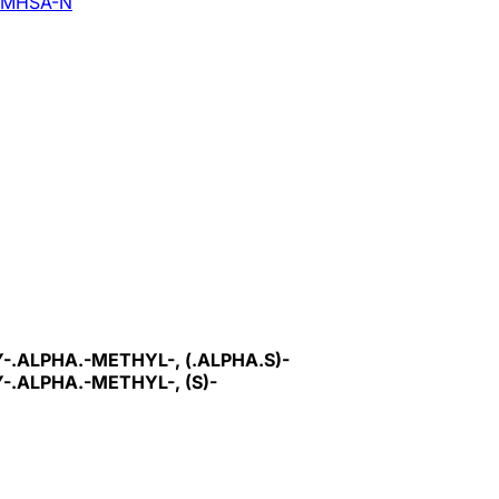
MHSA-N
ALPHA.-METHYL-, (.ALPHA.S)-
.ALPHA.-METHYL-, (S)-