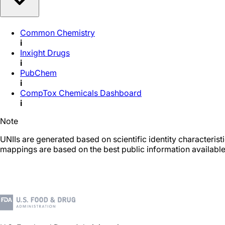
Common Chemistry
i
Inxight Drugs
i
PubChem
i
CompTox Chemicals Dashboard
i
Note
UNIIs are generated based on scientific identity characteris
mappings are based on the best public information available