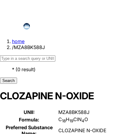
home
/
MZA8BK588J
*
(
0
result
)
Search
CLOZAPINE N-OXIDE
UNII:
MZA8BK588J
C
H
ClN
O
Formula:
18
19
4
Preferred Substance
CLOZAPINE N-OXIDE
Name: