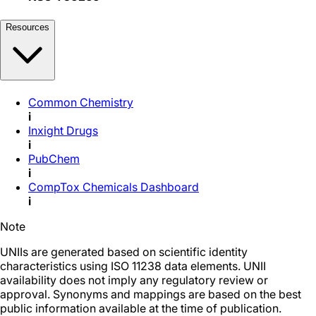
Resources
Common Chemistry
i
Inxight Drugs
i
PubChem
i
CompTox Chemicals Dashboard
i
Note
UNIIs are generated based on scientific identity
characteristics using ISO 11238 data elements. UNII
availability does not imply any regulatory review or
approval. Synonyms and mappings are based on the best
public information available at the time of publication.