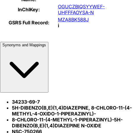
OGUCZBIQSYYWEF-
InChIKey:
UHFFFAOYSA-N
MZA8BK588J
GSRS Full Record:
i
Synonyms and Mappings
34233-69-7
5H-DIBENZO(B,E)(1,4)DIAZEPINE, 8-CHLORO-11-(4-
METHYL-4-OXIDO-1-PIPERAZINYL)-
8-CHLORO-11-(4-METHYL-1-PIPERAZINYL)-5H-
DIBENZO(B,E)(1,4)DIAZEPINE N-OXIDE
NSC-750266