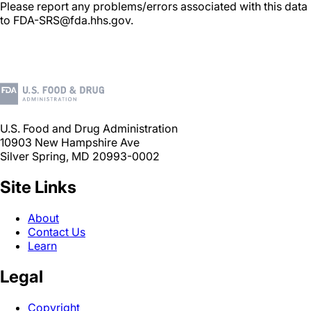
Please report any problems/errors associated with this data
to FDA-SRS@fda.hhs.gov.
U.S. Food and Drug Administration
10903 New Hampshire Ave
Silver Spring, MD 20993-0002
Site Links
About
Contact Us
Learn
Legal
Copyright